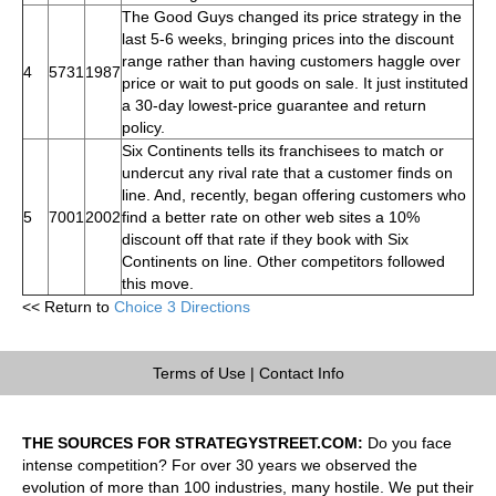
The Good Guys changed its price strategy in the
last 5-6 weeks, bringing prices into the discount
range rather than having customers haggle over
4
5731
1987
price or wait to put goods on sale. It just instituted
a 30-day lowest-price guarantee and return
policy.
Six Continents tells its franchisees to match or
undercut any rival rate that a customer finds on
line. And, recently, began offering customers who
5
7001
2002
find a better rate on other web sites a 10%
discount off that rate if they book with Six
Continents on line. Other competitors followed
this move.
<< Return to
Choice 3 Directions
Terms of Use
|
Contact Info
THE SOURCES FOR STRATEGYSTREET.COM:
Do you face
intense competition? For over 30 years we observed the
evolution of more than 100 industries, many hostile. We put their