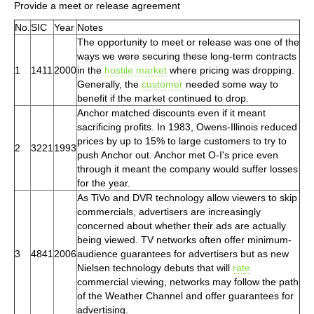
Provide a meet or release agreement
No.
SIC
Year
Notes
The opportunity to meet or release was one of the
ways we were securing these long-term contracts
1
1411
2000
in the
hostile market
where pricing was dropping.
Generally, the
customer
needed some way to
benefit if the market continued to drop.
Anchor matched discounts even if it meant
sacrificing profits. In 1983, Owens-Illinois reduced
prices by up to 15% to large customers to try to
2
3221
1993
push Anchor out. Anchor met O-I's price even
through it meant the company would suffer losses
for the year.
As TiVo and DVR technology allow viewers to skip
commercials, advertisers are increasingly
concerned about whether their ads are actually
being viewed. TV networks often offer minimum-
3
4841
2006
audience guarantees for advertisers but as new
Nielsen technology debuts that will
rate
commercial viewing, networks may follow the path
of the Weather Channel and offer guarantees for
advertising.