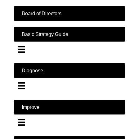
Board of Directors
Basic Strategy Guide
Diagnose
Improve