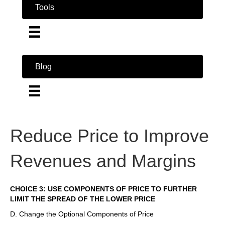
Tools
Blog
Reduce Price to Improve
Revenues and Margins
CHOICE 3: USE COMPONENTS OF PRICE TO FURTHER
LIMIT THE SPREAD OF THE LOWER PRICE
D. Change the Optional Components of Price