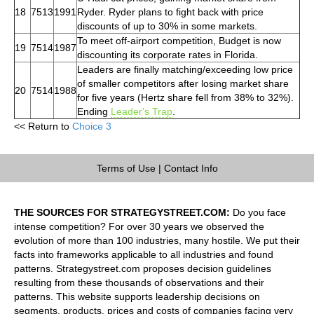
18
7513
1991
Ryder. Ryder plans to fight back with price
discounts of up to 30% in some markets.
To meet off-airport competition, Budget is now
19
7514
1987
discounting its corporate rates in Florida.
Leaders are finally matching/exceeding low price
of smaller competitors after losing market share
20
7514
1988
for five years (Hertz share fell from 38% to 32%).
Ending
Leader's Trap
.
<< Return to
Choice 3
Terms of Use
|
Contact Info
THE SOURCES FOR STRATEGYSTREET.COM:
Do you face
intense competition? For over 30 years we observed the
evolution of more than 100 industries, many hostile. We put their
facts into frameworks applicable to all industries and found
patterns. Strategystreet.com proposes decision guidelines
resulting from these thousands of observations and their
patterns. This website supports leadership decisions on
segments, products, prices and costs of companies facing very