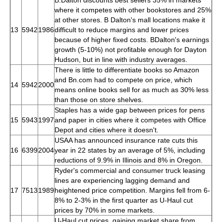
where it competes with other bookstores and 25%
at other stores. B Dalton's mall locations make it
13
5942
1986
difficult to reduce margins and lower prices
because of higher fixed costs. BDalton's earnings
growth (5-10%) not profitable enough for Dayton
Hudson, but in line with industry averages.
There is little to differentiate books so Amazon
and Bn.com had to compete on price, which
14
5942
2000
means online books sell for as much as 30% less
than those on store shelves.
Staples has a wide gap between prices for pens
15
5943
1997
and paper in cities where it competes with Office
Depot and cities where it doesn't.
USAA has announced insurance rate cuts this
16
6399
2004
year in 22 states by an average of 5%, including
reductions of 9.9% in Illinois and 8% in Oregon.
Ryder's commercial and consumer truck leasing
lines are experiencing lagging demand and
17
7513
1989
heightened price competition. Margins fell from 6-
8% to 2-3% in the first quarter as U-Haul cut
prices by 70% in some markets.
U-Haul cut prices, gaining market share from