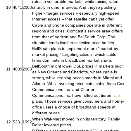
rates in vulnerable markets, while raising rates
10
4841
2003
sharply in other markets. And they're pushing
higher-margin services – especially high-speed
Internet access – that satellite can't yet offer.
Cable and phone companies operate in different
regions and cities. Comcast's service area differs
from that of Verizon and BellSouth Corp. The
situation lends itself to selective price battles.
BellSouth plans to implement more "market-by-
market pricing," targeting cities in which cable
firms dominate in broadband market share.
BellSouth might lower DSL prices in markets such
11
4899
2003
as New Orleans and Charlotte, where cable is
strong, while keeping prices steady in Miami and
Atlanta. While avoiding price cuts, cable firms Cox
Communications Inc. and Charter
Communications Inc. have rolled out tiered
rate
plans. Those services give consumers and home-
office users a choice of broadband speeds at
different prices.
When Wal-Mart moved in on its territory, Family
12
5331
1992
Dollar lowered prices.
B.Dalton discounts best sellers 35% in markets