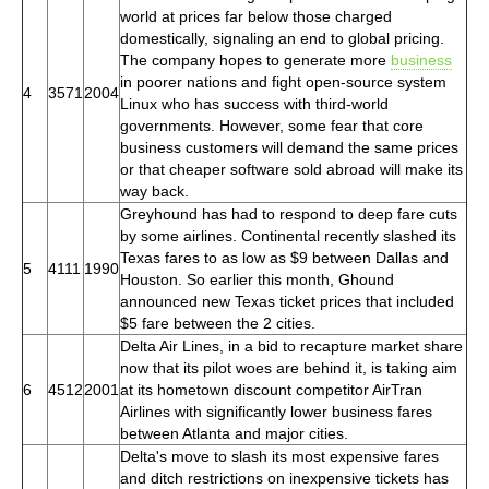
world at prices far below those charged
domestically, signaling an end to global pricing.
The company hopes to generate more
business
in poorer nations and fight open-source system
4
3571
2004
Linux who has success with third-world
governments. However, some fear that core
business customers will demand the same prices
or that cheaper software sold abroad will make its
way back.
Greyhound has had to respond to deep fare cuts
by some airlines. Continental recently slashed its
Texas fares to as low as $9 between Dallas and
5
4111
1990
Houston. So earlier this month, Ghound
announced new Texas ticket prices that included
$5 fare between the 2 cities.
Delta Air Lines, in a bid to recapture market share
now that its pilot woes are behind it, is taking aim
6
4512
2001
at its hometown discount competitor AirTran
Airlines with significantly lower business fares
between Atlanta and major cities.
Delta's move to slash its most expensive fares
and ditch restrictions on inexpensive tickets has