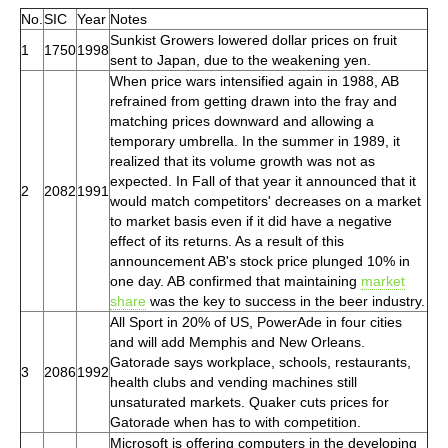
No.
SIC
Year
Notes
Sunkist Growers lowered dollar prices on fruit
1
1750
1998
sent to Japan, due to the weakening yen.
When price wars intensified again in 1988, AB
refrained from getting drawn into the fray and
matching prices downward and allowing a
temporary umbrella. In the summer in 1989, it
realized that its volume growth was not as
expected. In Fall of that year it announced that it
2
2082
1991
would match competitors' decreases on a market
to market basis even if it did have a negative
effect of its returns. As a result of this
announcement AB's stock price plunged 10% in
one day. AB confirmed that maintaining
market
share
was the key to success in the beer industry.
All Sport in 20% of US, PowerAde in four cities
and will add Memphis and New Orleans.
Gatorade says workplace, schools, restaurants,
3
2086
1992
health clubs and vending machines still
unsaturated markets. Quaker cuts prices for
Gatorade when has to with competition.
Microsoft is offering computers in the developing