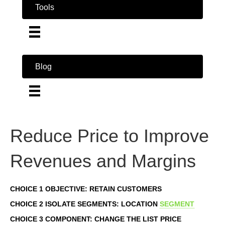
Tools
Blog
Reduce Price to Improve
Revenues and Margins
CHOICE 1 OBJECTIVE: RETAIN CUSTOMERS
CHOICE 2 ISOLATE SEGMENTS: LOCATION
SEGMENT
CHOICE 3 COMPONENT: CHANGE THE LIST PRICE