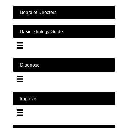
Board of Directors
Basic Strategy Guide
Diagnose
Improve