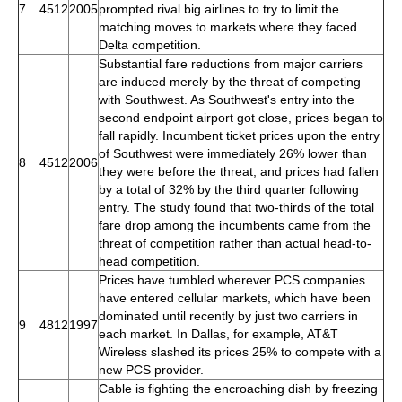
7
4512
2005
prompted rival big airlines to try to limit the
matching moves to markets where they faced
Delta competition.
Substantial fare reductions from major carriers
are induced merely by the threat of competing
with Southwest. As Southwest's entry into the
second endpoint airport got close, prices began to
fall rapidly. Incumbent ticket prices upon the entry
of Southwest were immediately 26% lower than
8
4512
2006
they were before the threat, and prices had fallen
by a total of 32% by the third quarter following
entry. The study found that two-thirds of the total
fare drop among the incumbents came from the
threat of competition rather than actual head-to-
head competition.
Prices have tumbled wherever PCS companies
have entered cellular markets, which have been
dominated until recently by just two carriers in
9
4812
1997
each market. In Dallas, for example, AT&T
Wireless slashed its prices 25% to compete with a
new PCS provider.
Cable is fighting the encroaching dish by freezing