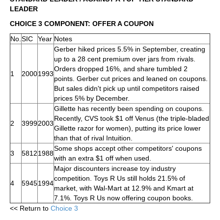
LEADER
CHOICE 3 COMPONENT: OFFER A COUPON
No.
SIC
Year
Notes
Gerber hiked prices 5.5% in September, creating
up to a 28 cent premium over jars from rivals.
Orders dropped 16%, and share tumbled 2
1
2000
1993
points. Gerber cut prices and leaned on coupons.
But sales didn't pick up until competitors raised
prices 5% by December.
Gillette has recently been spending on coupons.
Recently, CVS took $1 off Venus (the triple-bladed
2
3999
2003
Gillette razor for women), putting its price lower
than that of rival Intuition.
Some shops accept other competitors' coupons
3
5812
1988
with an extra $1 off when used.
Major discounters increase toy industry
competition. Toys R Us still holds 21.5% of
4
5945
1994
market, with Wal-Mart at 12.9% and Kmart at
7.1%. Toys R Us now offering coupon books.
<< Return to
Choice 3