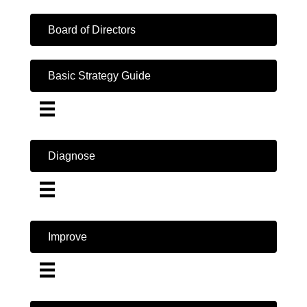
Board of Directors
Basic Strategy Guide
Diagnose
Improve