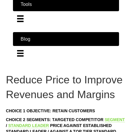
Tools
Blog
Reduce Price to Improve
Revenues and Margins
CHOICE 1 OBJECTIVE: RETAIN CUSTOMERS
CHOICE 2 SEGMENTS: TARGETED COMPETITOR
SEGMENT
/
STANDARD LEADER
PRICE AGAINST ESTABLISHED
STANDARD LEADER / AGAINST A TOP TIER STANDARD