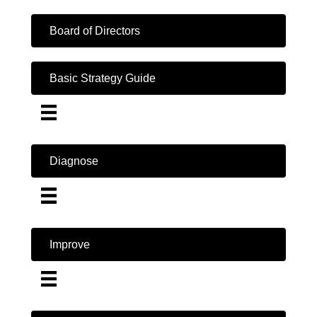
Board of Directors
Basic Strategy Guide
Diagnose
Improve