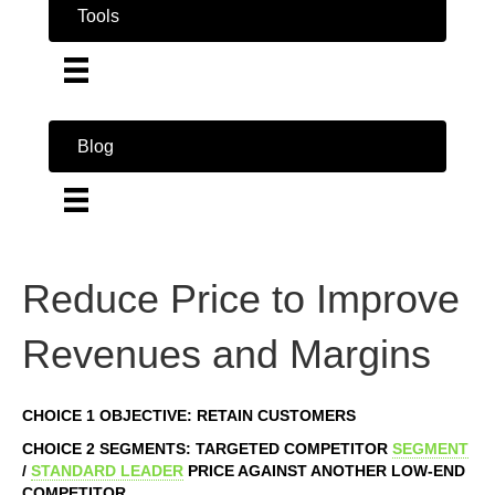
Tools
Blog
Reduce Price to Improve
Revenues and Margins
CHOICE 1 OBJECTIVE: RETAIN CUSTOMERS
CHOICE 2 SEGMENTS: TARGETED COMPETITOR
SEGMENT
/
STANDARD LEADER
PRICE AGAINST ANOTHER LOW-END
COMPETITOR