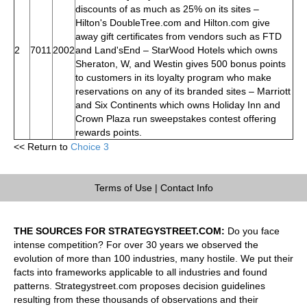
discounts of as much as 25% on its sites –
Hilton's DoubleTree.com and Hilton.com give
away gift certificates from vendors such as FTD
2
7011
2002
and Land'sEnd – StarWood Hotels which owns
Sheraton, W, and Westin gives 500 bonus points
to customers in its loyalty program who make
reservations on any of its branded sites – Marriott
and Six Continents which owns Holiday Inn and
Crown Plaza run sweepstakes contest offering
rewards points.
<< Return to
Choice 3
Terms of Use
|
Contact Info
THE SOURCES FOR STRATEGYSTREET.COM:
Do you face
intense competition? For over 30 years we observed the
evolution of more than 100 industries, many hostile. We put their
facts into frameworks applicable to all industries and found
patterns. Strategystreet.com proposes decision guidelines
resulting from these thousands of observations and their