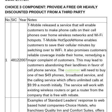
CHOICE 3 COMPONENT: PROVIDE A FREE OR HEAVILY
DISCOUNTED PRODUCT FROM A THIRD PARTY
No.
SIC
Year
Notes
T-Mobile released a service that will enable
customers to make phone calls on their cell
phones over home wireless networks and Wi-Fi
hotspots. T-Mobile HotSpotAtHome enables
customers to save their cellular minutes by
switching over to WiFi. It also promises customers
reliable coverage inside their home, remedying a
1
4812
2007
major complaint of customers. This may lead to
customers abandoning their landlines in favor of
cell phone service. The
customer
will need to buy
one of two $49 phones, broadband service, and
the calling service which offers unlimited calls at
$9.99 a month initially. The service will work with
existing wireless routers or get a router from the
company that is free with rebate.
Examples of Standard Leaders' response to web
based hotel companies-Choice Hotels, who
franchises Quality Inn and Comfort Suites, offers