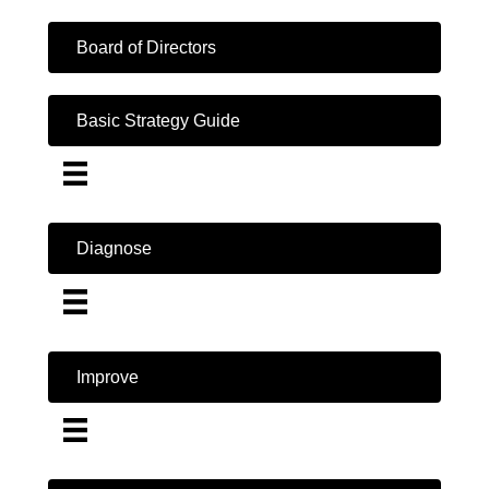
Board of Directors
Basic Strategy Guide
Diagnose
Improve