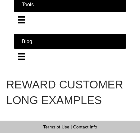
Tools
Blog
REWARD CUSTOMER
LONG EXAMPLES
Terms of Use
|
Contact Info