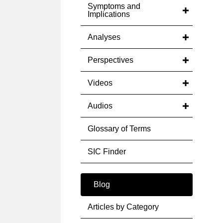
Symptoms and
Implications
Analyses
Perspectives
Videos
Audios
Glossary of Terms
SIC Finder
Blog
Articles by Category