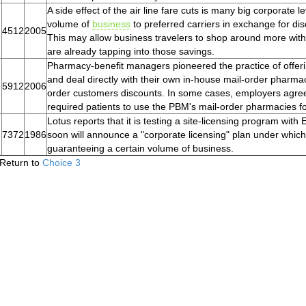
A side effect of the air line fare cuts is many big corporate 
volume of
business
to preferred carriers in exchange for d
4512
2005
This may allow business travelers to shop around more wit
are already tapping into those savings.
Pharmacy-benefit managers pioneered the practice of offeri
and deal directly with their own in-house mail-order pharmaci
5912
2006
order customers discounts. In some cases, employers agre
required patients to use the PBM's mail-order pharmacies fo
Lotus reports that it is testing a site-licensing program with
7372
1986
soon will announce a "corporate licensing" plan under which
guaranteeing a certain volume of business.
Return to
Choice 3