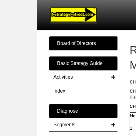
Board of Directors
R
M
Basic Strategy Guide
Activities
CH
Index
CH
TH
CH
Diagnose
No
Segments
1