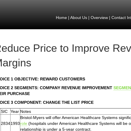
Home
|
About Us
|
Overview
|
Contact In
educe Price to Improve Re
argins
OICE 1 OBJECTIVE: REWARD CUSTOMERS
OICE 2 SEGMENTS: COMPANY REVENUE IMPROVEMENT
SEGMEN
EIR PURCHASE
OICE 3 COMPONENT: CHANGE THE LIST PRICE
.
SIC
Year
Notes
Bristol-Myers will offer American Healthcare Systems signific
2834
1993
role
(hospitals under American Healthcare Systems will be ob
relationship is under a 5-year contract.