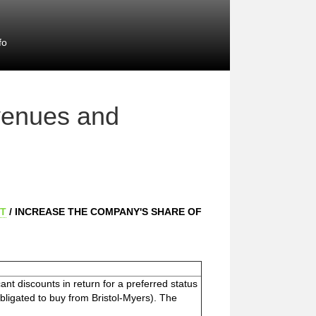
fo
venues and
T
/ INCREASE THE COMPANY'S SHARE OF
ant discounts in return for a preferred status
ligated to buy from Bristol-Myers). The