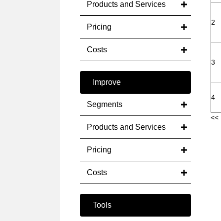
Products and Services
2
Pricing
Costs
3
Improve
4
Segments
<< 
Products and Services
Pricing
Costs
Tools