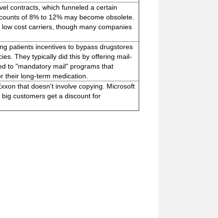
level contracts, which funneled a certain
iscounts of 8% to 12% may become obsolete.
h low cost carriers, though many companies
ng patients incentives to bypass drugstores
es. They typically did this by offering mail-
ed to "mandatory mail" programs that
r their long-term medication.
 Exxon that doesn't involve copying. Microsoft
 big customers get a discount for