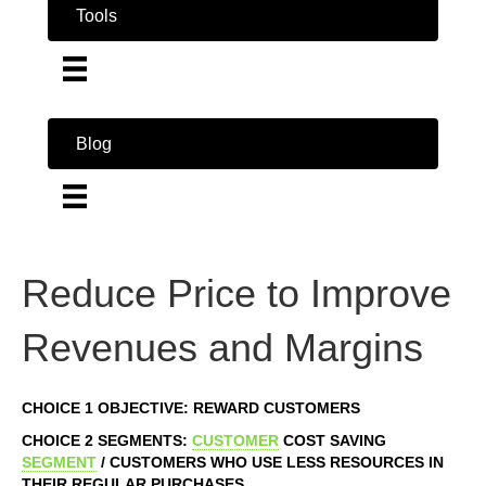
Tools
Blog
Reduce Price to Improve
Revenues and Margins
CHOICE 1 OBJECTIVE: REWARD CUSTOMERS
CHOICE 2 SEGMENTS:
CUSTOMER
COST SAVING
SEGMENT
/ CUSTOMERS WHO USE LESS RESOURCES IN
THEIR REGULAR PURCHASES