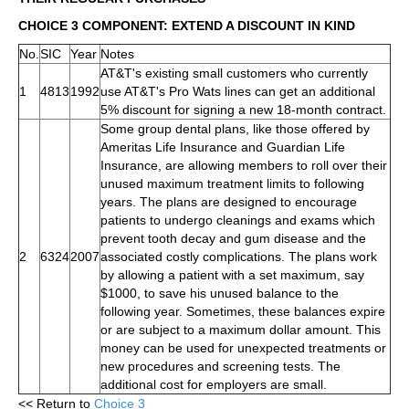
CHOICE 3 COMPONENT: EXTEND A DISCOUNT IN KIND
No.
SIC
Year
Notes
AT&T's existing small customers who currently
1
4813
1992
use AT&T's Pro Wats lines can get an additional
5% discount for signing a new 18-month contract.
Some group dental plans, like those offered by
Ameritas Life Insurance and Guardian Life
Insurance, are allowing members to roll over their
unused maximum treatment limits to following
years. The plans are designed to encourage
patients to undergo cleanings and exams which
prevent tooth decay and gum disease and the
2
6324
2007
associated costly complications. The plans work
by allowing a patient with a set maximum, say
$1000, to save his unused balance to the
following year. Sometimes, these balances expire
or are subject to a maximum dollar amount. This
money can be used for unexpected treatments or
new procedures and screening tests. The
additional cost for employers are small.
<< Return to
Choice 3