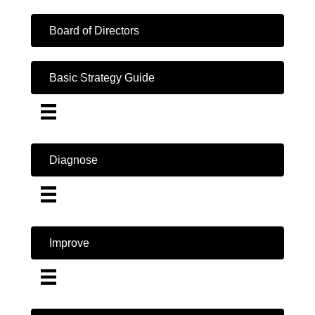
Board of Directors
Basic Strategy Guide
Diagnose
Improve