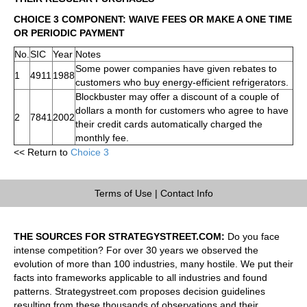
CHOICE 3 COMPONENT: WAIVE FEES OR MAKE A ONE TIME
OR PERIODIC PAYMENT
No.
SIC
Year
Notes
Some power companies have given rebates to
1
4911
1988
customers who buy energy-efficient refrigerators.
Blockbuster may offer a discount of a couple of
dollars a month for customers who agree to have
2
7841
2002
their credit cards automatically charged the
monthly fee.
<< Return to
Choice 3
Terms of Use
|
Contact Info
THE SOURCES FOR STRATEGYSTREET.COM:
Do you face
intense competition? For over 30 years we observed the
evolution of more than 100 industries, many hostile. We put their
facts into frameworks applicable to all industries and found
patterns. Strategystreet.com proposes decision guidelines
resulting from these thousands of observations and their