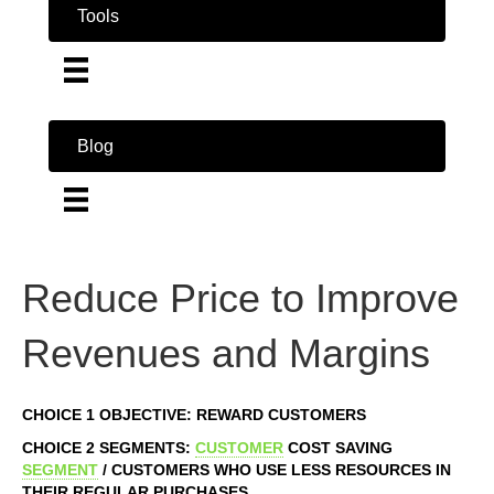
Tools
Blog
Reduce Price to Improve
Revenues and Margins
CHOICE 1 OBJECTIVE: REWARD CUSTOMERS
CHOICE 2 SEGMENTS:
CUSTOMER
COST SAVING
SEGMENT
/ CUSTOMERS WHO USE LESS RESOURCES IN
THEIR REGULAR PURCHASES