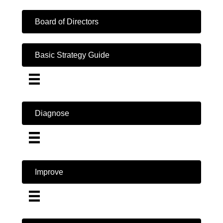
Board of Directors
Basic Strategy Guide
Diagnose
Improve