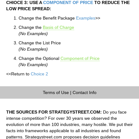
CHIOCE 3: USE A
COMPONENT OF PRICE
TO REDUCE THE
LOW PRICE SPREAD:
Change the Benefit Package
Examples
>>
Change the
Basis of Charge
(No Examples)
Change the List Price
(No Examples)
Change the Optional
Component of Price
(No Examples)
<<Return to
Choice 2
Terms of Use
|
Contact Info
THE SOURCES FOR STRATEGYSTREET.COM:
Do you face
intense competition? For over 30 years we observed the
evolution of more than 100 industries, many hostile. We put their
facts into frameworks applicable to all industries and found
patterns. Strategystreet.com proposes decision guidelines