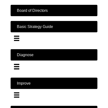
Board of Directors
Basic Strategy Guide
Diagnose
Improve