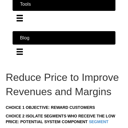
Tools
Blog
Reduce Price to Improve
Revenues and Margins
CHOICE 1 OBJECTIVE: REWARD CUSTOMERS
CHOICE 2 ISOLATE SEGMENTS WHO RECEIVE THE LOW
PRICE: POTENTIAL SYSTEM COMPONENT
SEGMENT