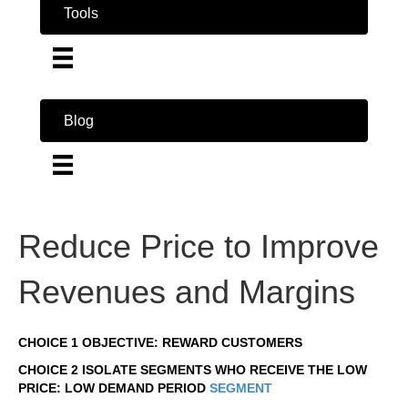
Tools
Blog
Reduce Price to Improve
Revenues and Margins
CHOICE 1 OBJECTIVE: REWARD CUSTOMERS
CHOICE 2 ISOLATE SEGMENTS WHO RECEIVE THE LOW
PRICE: LOW DEMAND PERIOD
SEGMENT