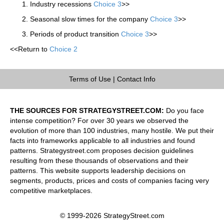
Industry recessions
Choice 3
>>
Seasonal slow times for the company
Choice 3
>>
Periods of product transition
Choice 3
>>
<<Return to
Choice 2
Terms of Use
|
Contact Info
THE SOURCES FOR STRATEGYSTREET.COM:
Do you face
intense competition? For over 30 years we observed the
evolution of more than 100 industries, many hostile. We put their
facts into frameworks applicable to all industries and found
patterns. Strategystreet.com proposes decision guidelines
resulting from these thousands of observations and their
patterns. This website supports leadership decisions on
segments, products, prices and costs of companies facing very
competitive marketplaces.
© 1999-2026 StrategyStreet.com