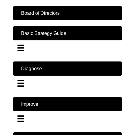
Board of Directors
Basic Strategy Guide
Diagnose
Improve