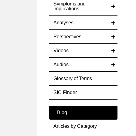
Symptoms and
Implications
Analyses
Perspectives
Videos
Audios
Glossary of Terms
SIC Finder
Blog
Articles by Category