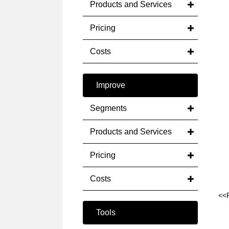
Products and Services
Pricing
Costs
Improve
Segments
Products and Services
Pricing
Costs
<<
Tools