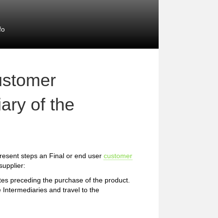
fo
ustomer
ary of the
resent steps an Final or end user
customer
supplier:
etes preceding the purchase of the product.
 Intermediaries and travel to the