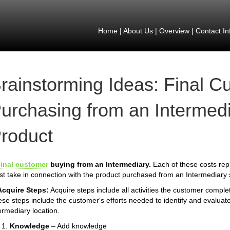
Home
|
About Us
|
Overview
|
Contact In
rainstorming Ideas: Final C
urchasing from an Intermedi
roduct
inal customer
buying from an Intermediary.
Each of these costs rep
t take in connection with the product purchased from an Intermediary 
Acquire Steps:
Acquire steps include all activities the customer compl
se steps include the customer's efforts needed to identify and evaluate
ermediary location.
Knowledge
– Add knowledge