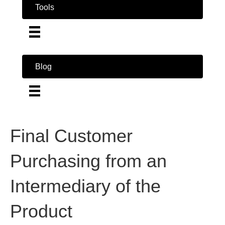
Tools
Blog
Final Customer
Purchasing from an
Intermediary of the
Product