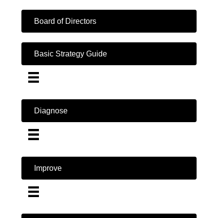
Board of Directors
Basic Strategy Guide
Diagnose
Improve