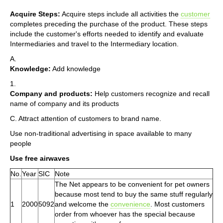
Acquire Steps:
Acquire steps include all activities the
customer
completes preceding the purchase of the product. These steps
include the customer's efforts needed to identify and evaluate
Intermediaries and travel to the Intermediary location.
A.
Knowledge:
Add knowledge
1.
Company and products:
Help customers recognize and recall
name of company and its products
C. Attract attention of customers to brand name.
Use non-traditional advertising in space available to many
people
Use free airwaves
No.
Year
SIC
Note
The Net appears to be convenient for pet owners
because most tend to buy the same stuff regularly
1
2000
5092
and welcome the
convenience
. Most customers
order from whoever has the special because