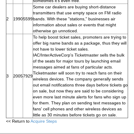
sometimes it's even free.
Some car dealers are buying short-distance
transmitters that use empty space on FM radio
2
1990
5599
bands. With these "stations," businesses air
information about sales or events that might
otherwise go unnoticed.
To help boost ticket sales, promoters are trying to
offer big name bands as a package, thus they will
not have to lower ticket sales.
IAC/InterActiveCorp's Ticketmaster sells the bulk
of the seats for major tours by launching email
messages aimed at fans of particular acts.
Ticketmaster will soon try to reach fans on their
3
2005
7929
wireless devices. The company generally sends
out email notifications three days before tickets go
on sale, but now they are said to be considering
even more last minute alerts for fans who sign up
for them. They plan on sending text messages to
fans' cell phones and other wireless devices as
little as 30 minutes before tickets go on sale.
<< Return to
Acquire Steps