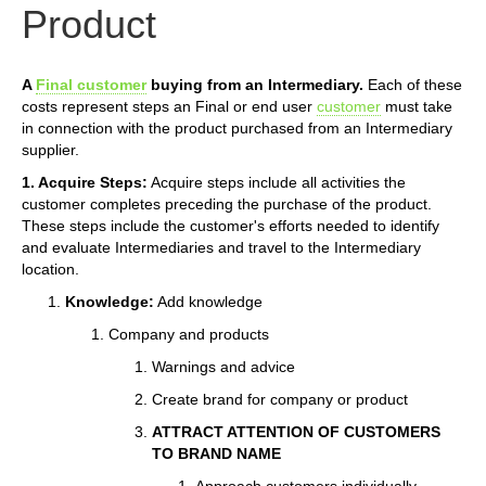
Product
A
Final customer
buying from an Intermediary.
Each of these
costs represent steps an Final or end user
customer
must take
in connection with the product purchased from an Intermediary
supplier.
1. Acquire Steps:
Acquire steps include all activities the
customer completes preceding the purchase of the product.
These steps include the customer's efforts needed to identify
and evaluate Intermediaries and travel to the Intermediary
location.
Knowledge:
Add knowledge
Company and products
Warnings and advice
Create brand for company or product
ATTRACT ATTENTION OF CUSTOMERS
TO BRAND NAME
Approach customers individually