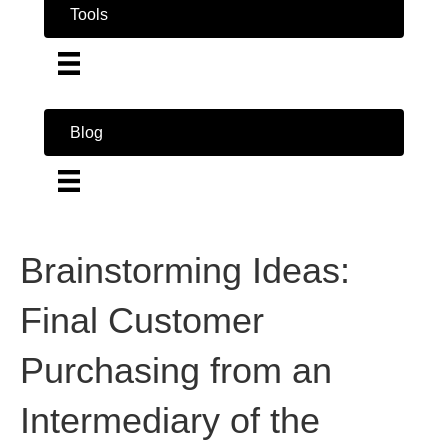
Tools
Blog
Brainstorming Ideas:
Final Customer
Purchasing from an
Intermediary of the