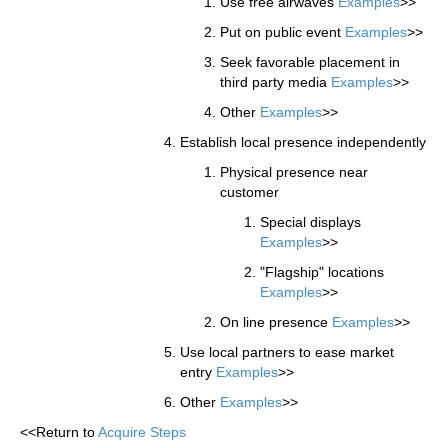
Use free airwaves
Examples
>>
Put on public event
Examples
>>
Seek favorable placement in
third party media
Examples
>>
Other
Examples
>>
Establish local presence independently
Physical presence near
customer
Special displays
Examples
>>
"Flagship" locations
Examples
>>
On line presence
Examples
>>
Use local partners to ease market
entry
Examples
>>
Other
Examples
>>
<<Return to
Acquire Steps