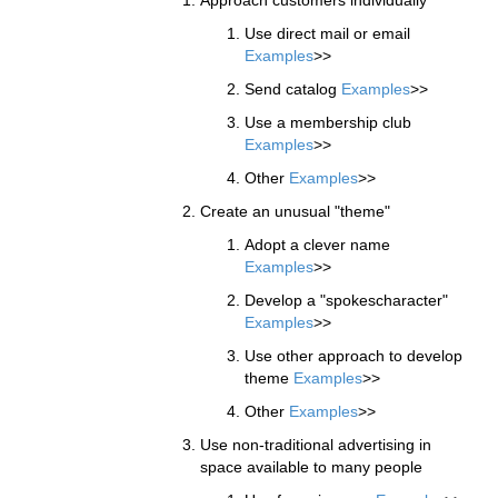
Use direct mail or email
Examples
>>
Send catalog
Examples
>>
Use a membership club
Examples
>>
Other
Examples
>>
Create an unusual "theme"
Adopt a clever name
Examples
>>
Develop a "spokescharacter"
Examples
>>
Use other approach to develop
theme
Examples
>>
Other
Examples
>>
Use non-traditional advertising in
space available to many people