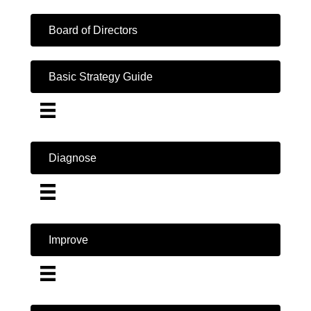
Board of Directors
Basic Strategy Guide
Diagnose
Improve