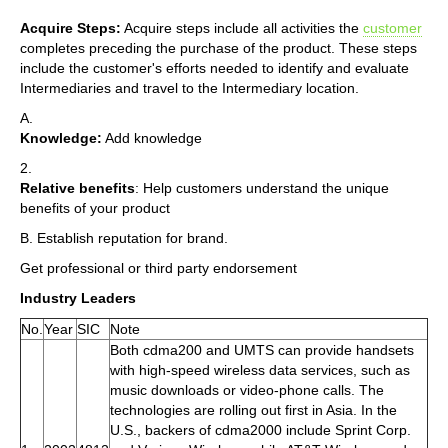
Acquire Steps:
Acquire steps include all activities the
customer
completes preceding the purchase of the product. These steps
include the customer's efforts needed to identify and evaluate
Intermediaries and travel to the Intermediary location.
A.
Knowledge:
Add knowledge
2.
Relative benefits
: Help customers understand the unique
benefits of your product
B. Establish reputation for brand.
Get professional or third party endorsement
Industry Leaders
No.
Year
SIC
Note
Both cdma200 and UMTS can provide handsets
with high-speed wireless data services, such as
music downloads or video-phone calls. The
technologies are rolling out first in Asia. In the
U.S., backers of cdma2000 include Sprint Corp.