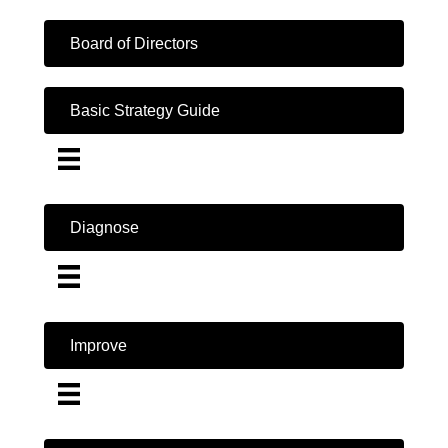
Board of Directors
Basic Strategy Guide
Diagnose
Improve