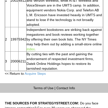
1
2002
4812
and Verizon Wireless, while AT&T Wireless and
VoiceStream are in the UMTS camp. In addition,
equipment vendors Nokia Corp. and Telefon AB
L.M. Ericsson have invested heavily in UMTS and
stand to lose if the technology is not broadly
adopted.
Independent bookstores are striking back against
megastores and book reviews working together
2
1997
5942
by offering their own book lists. The NY Times
may help them out by adding a small-store online
index
.
By cutting ties with the past and gaining the
endorsement of respected investment firms,
3
2000
6211
Datek Online Holdings hopes to restore its
tarnished reputation.
<< Return to
Acquire Steps
Terms of Use
|
Contact Info
THE SOURCES FOR STRATEGYSTREET.COM:
Do you face
intense competition? For over 30 years we observed the