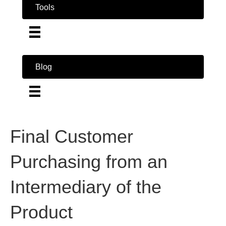
Tools
Blog
Final Customer
Purchasing from an
Intermediary of the
Product