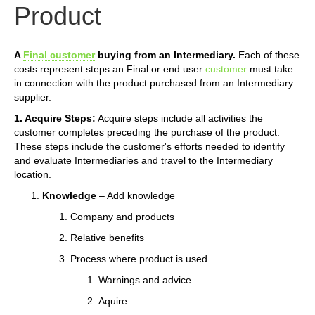
Product
A
Final customer
buying from an Intermediary.
Each of these
costs represent steps an Final or end user
customer
must take
in connection with the product purchased from an Intermediary
supplier.
1. Acquire Steps:
Acquire steps include all activities the
customer completes preceding the purchase of the product.
These steps include the customer's efforts needed to identify
and evaluate Intermediaries and travel to the Intermediary
location.
Knowledge
– Add knowledge
Company and products
Relative benefits
Process where product is used
Warnings and advice
Aquire