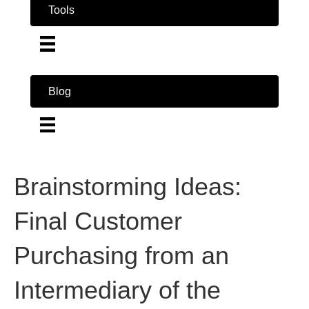
Tools
Blog
Brainstorming Ideas:
Final Customer
Purchasing from an
Intermediary of the