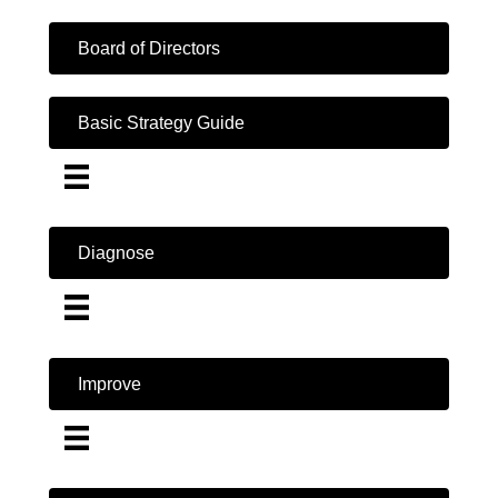
Board of Directors
Basic Strategy Guide
Diagnose
Improve