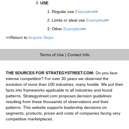
USE
Regular use
Examples
>>
Limits or ideal use
Examples
>>
Other
Examples
>>
<<Return to
Acquire Steps
Terms of Use
|
Contact Info
THE SOURCES FOR STRATEGYSTREET.COM:
Do you face
intense competition? For over 30 years we observed the
evolution of more than 100 industries, many hostile. We put their
facts into frameworks applicable to all industries and found
patterns. Strategystreet.com proposes decision guidelines
resulting from these thousands of observations and their
patterns. This website supports leadership decisions on
segments, products, prices and costs of companies facing very
competitive marketplaces.