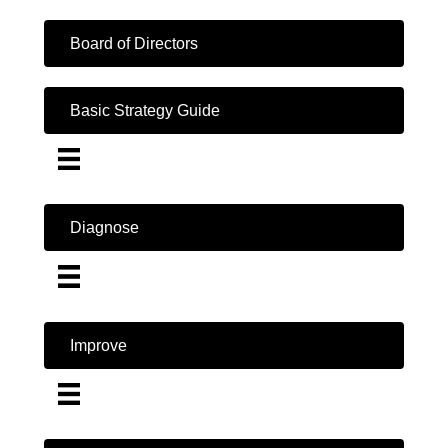
Board of Directors
Basic Strategy Guide
Diagnose
Improve