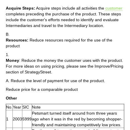
Acquire Steps:
Acquire steps include all activities the
customer
completes preceding the purchase of the product. These steps
include the customer's efforts needed to identify and evaluate
Intermediaries and travel to the Intermediary location.
B.
Resources:
Reduce resources required for the use of the
product
1.
Money
: Reduce the money the customer uses with the product.
For more ideas on using pricing, please see the Improve/Pricing
section of StrategyStreet.
A. Reduce the level of payment for use of the product.
Reduce price for a comparable product
Other
No.
Year
SIC
Note
Petsmart turned itself around from three years
1
2003
5999
ago when it was in the red by becoming shopper-
friendly and maintaining competitively low prices.