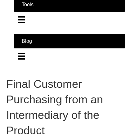
Tools
Blog
Final Customer
Purchasing from an
Intermediary of the
Product