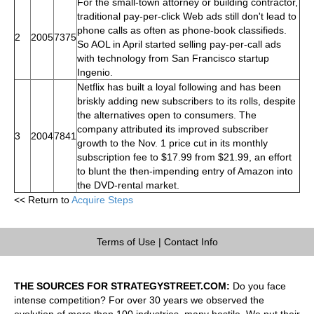
For the small-town attorney or building contractor,
traditional pay-per-click Web ads still don't lead to
phone calls as often as phone-book classifieds.
2
2005
7375
So AOL in April started selling pay-per-call ads
with technology from San Francisco startup
Ingenio.
Netflix has built a loyal following and has been
briskly adding new subscribers to its rolls, despite
the alternatives open to consumers. The
company attributed its improved subscriber
3
2004
7841
growth to the Nov. 1 price cut in its monthly
subscription fee to $17.99 from $21.99, an effort
to blunt the then-impending entry of Amazon into
the DVD-rental market.
<< Return to
Acquire Steps
Terms of Use
|
Contact Info
THE SOURCES FOR STRATEGYSTREET.COM:
Do you face
intense competition? For over 30 years we observed the
evolution of more than 100 industries, many hostile. We put their