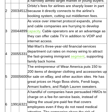
a narrowly aimed target market of young buyers.
Orbitz's fees for airlines are sharply lower in part
2
2003
4512
because it directly connects to the airline's
booking system, cutting out middlemen fees.
As voice over internet protocol expands, phone
and cable companies are hurrying to develop
3
2004
4899
capacity
. Cable operators are at an advantage as
they can offer cable TV in addition to VOIP and
internet access.
Wal-Mart's three-year-old financial-services
department cut rates on money wiring to attract
4
2005
5331
the fast-growing immigrant
segment
, supporting
family back home.
The entrepreneur of Wear America puts 150 to
200 items of designer clothing and accessories up
5
2000
5600
for sale on eBay, and other auction sites. He has
great prices on Hugo Boss shirts, Fendi bags,
Armani loafers, and Ralph Lauren sweaters.
A handful of companies have persuaded HMOs to
charge on a fee-for-service basis, instead of
taking the usual pre-paid fee that covers
6
1991
6321
employees even if they do not need medical
attention. The companies share the risk of