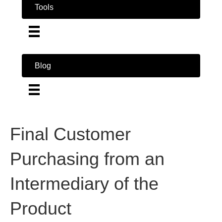
Tools
Blog
Final Customer
Purchasing from an
Intermediary of the
Product