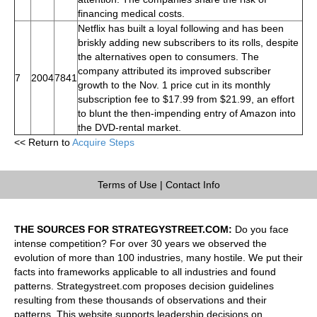
financing medical costs.
Netflix has built a loyal following and has been
briskly adding new subscribers to its rolls, despite
the alternatives open to consumers. The
company attributed its improved subscriber
7
2004
7841
growth to the Nov. 1 price cut in its monthly
subscription fee to $17.99 from $21.99, an effort
to blunt the then-impending entry of Amazon into
the DVD-rental market.
<< Return to
Acquire Steps
Terms of Use
|
Contact Info
THE SOURCES FOR STRATEGYSTREET.COM:
Do you face
intense competition? For over 30 years we observed the
evolution of more than 100 industries, many hostile. We put their
facts into frameworks applicable to all industries and found
patterns. Strategystreet.com proposes decision guidelines
resulting from these thousands of observations and their
patterns. This website supports leadership decisions on