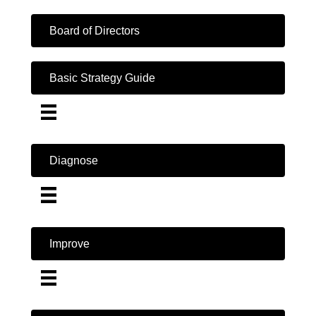
Board of Directors
Basic Strategy Guide
Diagnose
Improve