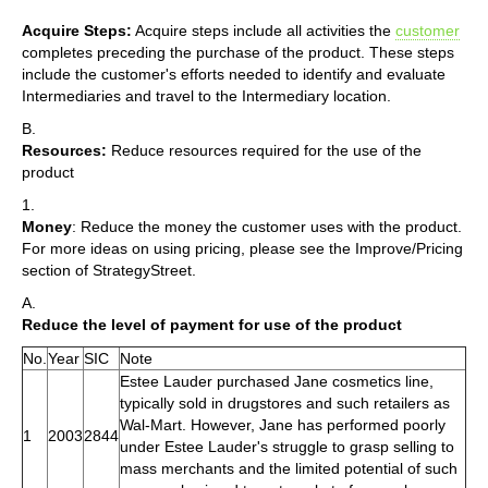
Acquire Steps:
Acquire steps include all activities the
customer
completes preceding the purchase of the product. These steps
include the customer's efforts needed to identify and evaluate
Intermediaries and travel to the Intermediary location.
B.
Resources:
Reduce resources required for the use of the
product
1.
Money
: Reduce the money the customer uses with the product.
For more ideas on using pricing, please see the Improve/Pricing
section of StrategyStreet.
A.
Reduce the level of payment for use of the product
No.
Year
SIC
Note
Estee Lauder purchased Jane cosmetics line,
typically sold in drugstores and such retailers as
Wal-Mart. However, Jane has performed poorly
1
2003
2844
under Estee Lauder's struggle to grasp selling to
mass merchants and the limited potential of such