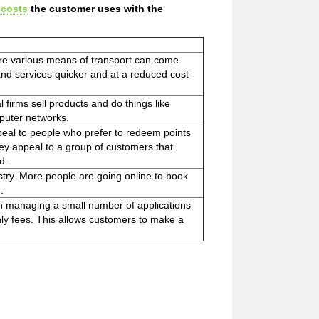
 costs
the customer uses with the
re various means of transport can come
and services quicker and at a reduced cost
l firms sell products and do things like
puter networks.
ppeal to people who prefer to redeem points
hey appeal to a group of customers that
d.
stry. More people are going online to book
.
on managing a small number of applications
ly fees. This allows customers to make a