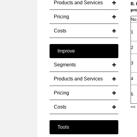
Products and Services
B.
pro
Pricing
No
Costs
1
2
Improve
3
Segments
Products and Services
4
Pricing
5
Costs
<< 
Tools