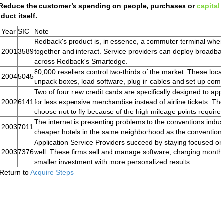
 Reduce the customer’s spending on people, purchases or
capital
duct itself.
.
Year
SIC
Note
Redback's product is, in essence, a commuter terminal whe
2001
3589
together and interact. Service providers can deploy broadb
across Redback's Smartedge.
80,000 resellers control two-thirds of the market. These loca
2004
5045
unpack boxes, load software, plug in cables and set up com
Two of four new credit cards are specifically designed to a
2002
6141
for less expensive merchandise instead of airline tickets. T
choose not to fly because of the high mileage points require
The internet is presenting problems to the conventions indu
2003
7011
cheaper hotels in the same neighborhood as the convention
Application Service Providers succeed by staying focused 
2003
7376
well. These firms sell and manage software, charging month
smaller investment with more personalized results.
Return to
Acquire Steps