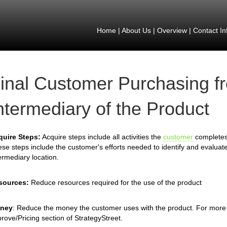
Home
|
About Us
|
Overview
|
Contact In
inal Customer Purchasing f
ntermediary of the Product
quire Steps:
Acquire steps include all activities the
customer
completes 
se steps include the customer's efforts needed to identify and evaluate
ermediary location.
sources:
Reduce resources required for the use of the product
ney
: Reduce the money the customer uses with the product. For more 
rove/Pricing section of StrategyStreet.