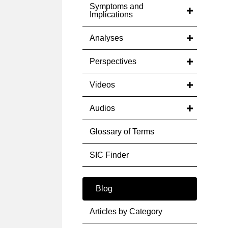
Symptoms and
Implications
Analyses
Perspectives
Videos
Audios
Glossary of Terms
SIC Finder
Blog
Articles by Category