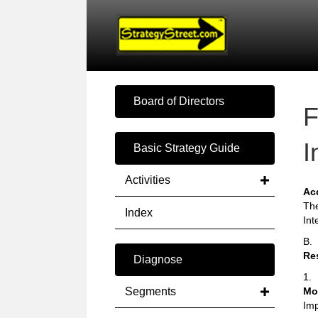
Board of Directors
F
I
Basic Strategy Guide
Activities
Ac
The
Index
Int
B.
Re
Diagnose
1.
Segments
Mo
Imp