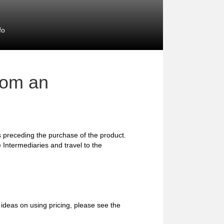
fo
rom an
preceding the purchase of the product.
 Intermediaries and travel to the
ideas on using pricing, please see the