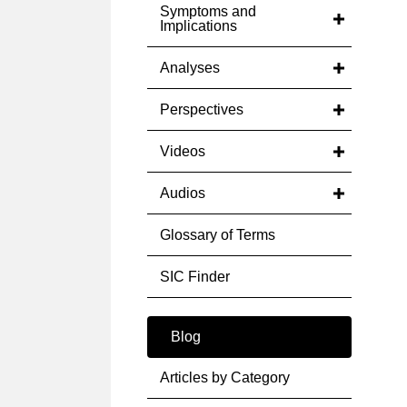
Symptoms and
Implications
Analyses
Perspectives
Videos
Audios
Glossary of Terms
SIC Finder
Blog
Articles by Category