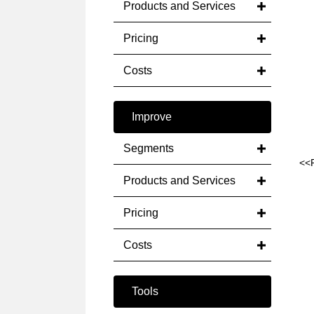
Products and Services
Pricing
Costs
Improve
Segments
<<
Products and Services
Pricing
Costs
Tools