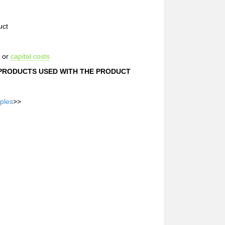
uct
s or
capital costs
 PRODUCTS USED WITH THE PRODUCT
ples
>>