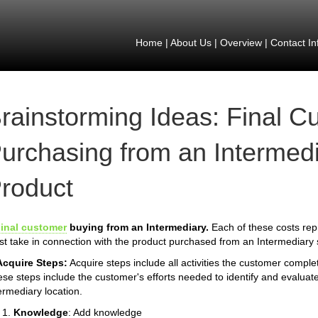
Home
|
About Us
|
Overview
|
Contact In
rainstorming Ideas: Final C
urchasing from an Intermedi
roduct
inal customer
buying from an Intermediary.
Each of these costs rep
t take in connection with the product purchased from an Intermediary s
Acquire Steps:
Acquire steps include all activities the customer compl
se steps include the customer's efforts needed to identify and evaluate
ermediary location.
Knowledge
: Add knowledge