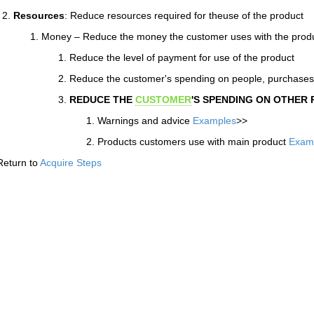
Resources
: Reduce resources required for theuse of the product
Money – Reduce the money the customer uses with the prod
Reduce the level of payment for use of the product
Reduce the customer's spending on people, purchase
REDUCE THE
CUSTOMER
'S SPENDING ON OTHER
Warnings and advice
Examples
>>
Products customers use with main product
Exam
Return to
Acquire Steps