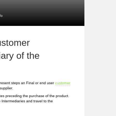
fo
ustomer
ary of the
resent steps an Final or end user
customer
upplier.
etes preceding the purchase of the product.
 Intermediaries and travel to the