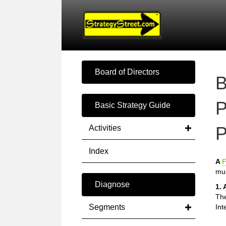
Board of Directors
B
P
Basic Strategy Guide
P
Activities
Index
A
F
mus
Diagnose
1. 
The
Segments
Int