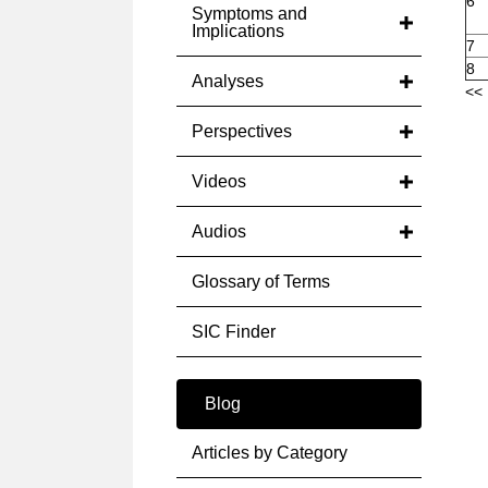
6
Symptoms and
Implications
7
8
Analyses
<< 
Perspectives
Videos
Audios
Glossary of Terms
SIC Finder
Blog
Articles by Category