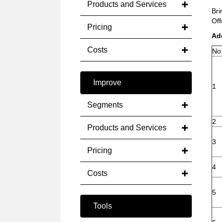
Products and Services
Bri
Off
Pricing
Ad
Costs
No
Improve
1
Segments
2
Products and Services
3
Pricing
4
Costs
5
Tools