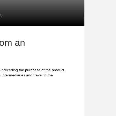
fo
rom an
preceding the purchase of the product.
 Intermediaries and travel to the