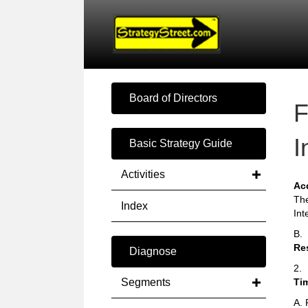
Board of Directors
F
I
Basic Strategy Guide
Activities
Ac
The
Index
Int
B.
Re
Diagnose
2.
Segments
Ti
A. 