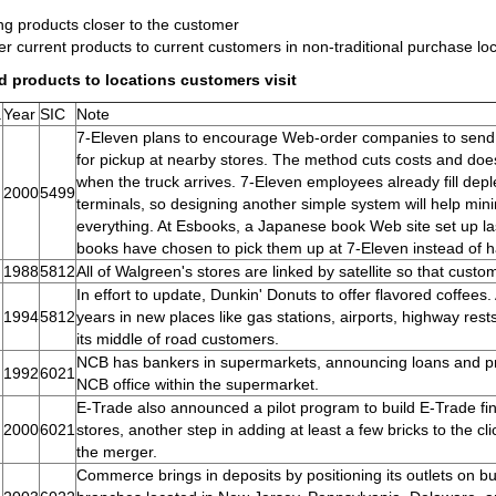
ng products closer to the customer
er current products to current customers in non-traditional purchase lo
d products to locations customers visit
.
Year
SIC
Note
7-Eleven plans to encourage Web-order companies to send p
for pickup at nearby stores. The method cuts costs and do
when the truck arrives. 7-Eleven employees already fill dep
2000
5499
terminals, so designing another simple system will help mi
everything. At Esbooks, a Japanese book Web site set up 
books have chosen to pick them up at 7-Eleven instead of 
1988
5812
All of Walgreen's stores are linked by satellite so that custom
In effort to update, Dunkin' Donuts to offer flavored coffees.
1994
5812
years in new places like gas stations, airports, highway rest
its middle of road customers.
NCB has bankers in supermarkets, announcing loans and pro
1992
6021
NCB office within the supermarket.
E-Trade also announced a pilot program to build E-Trade fin
2000
6021
stores, another step in adding at least a few bricks to the 
the merger.
Commerce brings in deposits by positioning its outlets on 