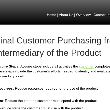
Home
|
About Us
|
Overview
|
Contact In
inal Customer Purchasing f
ntermediary of the Product
quire Steps:
Acquire steps include all activities the
customer
completes 
se steps include the customer's efforts needed to identify and evaluate
ermediary location.
sources:
Reduce resources required for the use of the product
me
: Reduce the time the customer must spend with the product
Reduce steps the customer must use with the product.