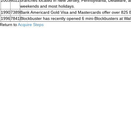
2003
6022
branches located in New Jersey, Pennsylvania, Delaware, 
weekends and most holidays.
1990
7389
Bank Americard Gold Visa and Mastercards offer over 825 
1996
7841
Blockbuster has recently opened 6 mini-Blockbusters at Wal
Return to
Acquire Steps