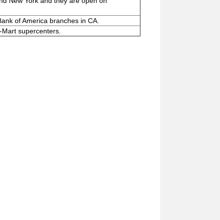
and New York and they are open on
Bank of America branches in CA.
-Mart supercenters.