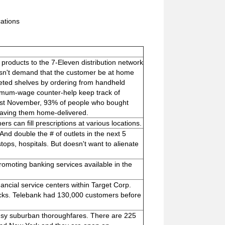
cations
roducts to the 7-Eleven distribution network
esn't demand that the customer be at home
leted shelves by ordering from handheld
nimum-wage counter-help keep track of
last November, 93% of people who bought
having them home-delivered.
ers can fill prescriptions at various locations.
 And double the # of outlets in the next 5
stops, hospitals. But doesn't want to alienate
moting banking services available in the
ancial service centers within Target Corp.
clicks. Telebank had 130,000 customers before
busy suburban thoroughfares. There are 225