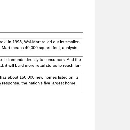
ok. In 1998, Wal-Mart rolled out its smaller-
l-Mart means 40,000 square feet, analysts
 sell diamonds directly to consumers. And the
it will build more retail stores to reach far-
has about 150,000 new homes listed on its
n response, the nation's five largest home