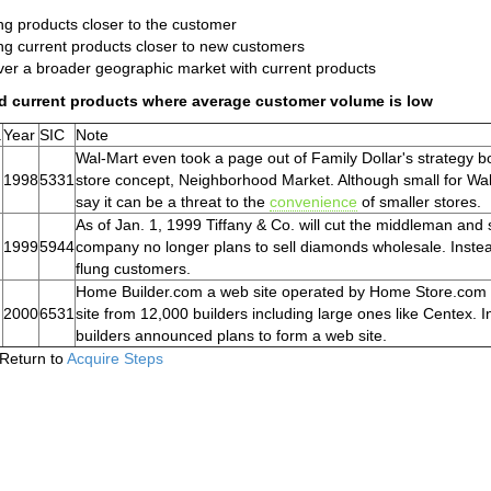
ng products closer to the customer
ng current products closer to new customers
er a broader geographic market with current products
d current products where average customer volume is low
.
Year
SIC
Note
Wal-Mart even took a page out of Family Dollar's strategy bo
1998
5331
store concept, Neighborhood Market. Although small for Wa
say it can be a threat to the
convenience
of smaller stores.
As of Jan. 1, 1999 Tiffany & Co. will cut the middleman and
1999
5944
company no longer plans to sell diamonds wholesale. Instead, 
flung customers.
Home Builder.com a web site operated by Home Store.com 
2000
6531
site from 12,000 builders including large ones like Centex. I
builders announced plans to form a web site.
Return to
Acquire Steps