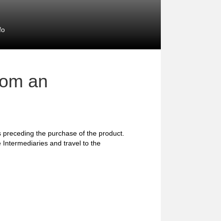
fo
rom an
preceding the purchase of the product.
 Intermediaries and travel to the