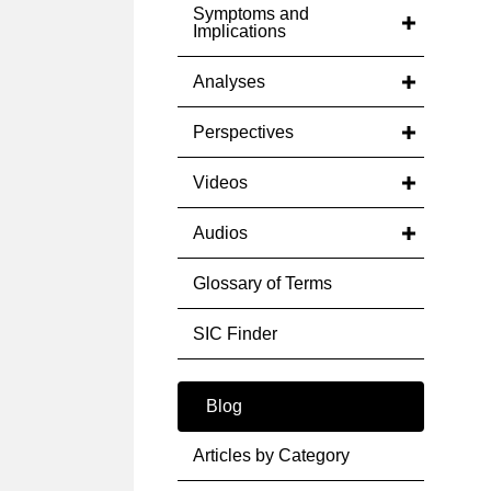
Symptoms and
Implications
Analyses
Perspectives
Videos
Audios
Glossary of Terms
SIC Finder
Blog
Articles by Category