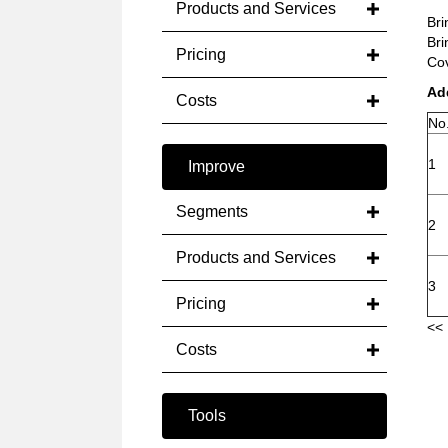
Products and Services
Bri
Bri
Pricing
Cov
Ad
Costs
No
1
Improve
Segments
2
Products and Services
3
Pricing
<< 
Costs
Tools