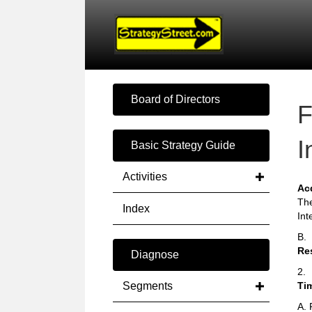
Board of Directors
F
I
Basic Strategy Guide
Activities
Ac
The
Index
Int
B.
Re
Diagnose
2.
Segments
Ti
A. 