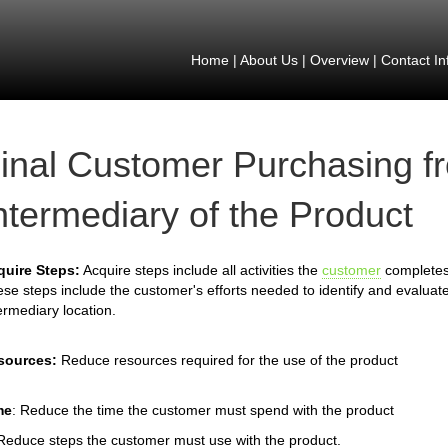
Home
|
About Us
|
Overview
|
Contact In
inal Customer Purchasing f
ntermediary of the Product
quire Steps:
Acquire steps include all activities the
customer
completes 
se steps include the customer's efforts needed to identify and evaluate
ermediary location.
sources:
Reduce resources required for the use of the product
me
: Reduce the time the customer must spend with the product
Reduce steps the customer must use with the product.