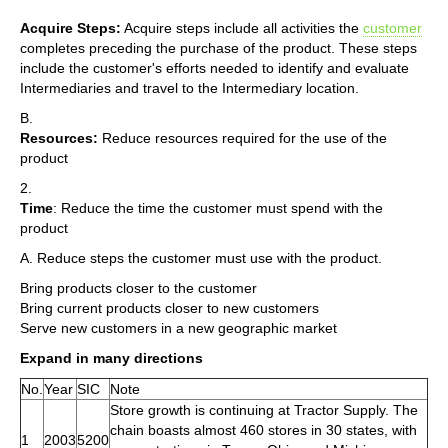
Acquire Steps:
Acquire steps include all activities the
customer
completes preceding the purchase of the product. These steps
include the customer's efforts needed to identify and evaluate
Intermediaries and travel to the Intermediary location.
B.
Resources:
Reduce resources required for the use of the
product
2.
Time
: Reduce the time the customer must spend with the
product
A. Reduce steps the customer must use with the product.
Bring products closer to the customer
Bring current products closer to new customers
Serve new customers in a new geographic market
Expand in many directions
No.
Year
SIC
Note
Store growth is continuing at Tractor Supply. The
chain boasts almost 460 stores in 30 states, with
1
2003
5200