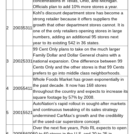
concentrations in Texas, Ohio, and Michigan.
Officials plan to add 10% more stores a year.
Kohl's discount department store has become a
strong retailer because it offers suppliers the
growth that other department stores cannot. It is
2
2003
5311
one of the only retailers opening stores in large
numbers, adding an additional 95 stores next
year to its existing 542 in 36 states.
99 Cent Only plans to take on the much larger
Family Dollar and Dollar General chains with a
3
2002
5331
national expansion. One difference between 99
Cents Only and the other stores is that 99 Cents
prefers to go into middle class neighborhoods.
Whole Foods Market has grown exponentially in
the past decade. It now has 168 stores
4
2005
5411
throughout the country and expects to increase its
square footage by 57% by 2008.
AutoNation's rapid rollout in sought-after markets
and continuous tweaking of its sales strategy
5
2001
5521
undermined CarMax's growth and the credibility
of the used-car superstore concept.
Over the next five years, Polo RL expects to open
6
2005
5600
50 to 60 stores in the U.S. and 20 to 25 in