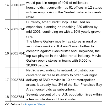
would put it in range of 40% of millionaire
14
2000
6021
households. It currently has 81 offices in 12 states
with an emphasis on the Sunbelt, where its clients
retire.
Currently, AmeriCredit Corp. is focused on
expansion, planning on reaching 220 offices by
15
2001
6141
mid-2001, continuing on with a 10% yearly growth
rate.
The Movie Gallery mostly has stores in rural or
secondary markets. It doesn't even bother to
compete against Blockbuster and Hollywood, the
16
2001
7841
top two players in the video rental industry. Movie
Gallery opens stores in towns with 5,000 to
20,000 people.
Netflix is expanding its network of distribution
centers to increase its ability to offer over night
17
2002
7841
delivery of DVD movies in 10 net metropolitan
areas. It already has 3% of the San Francisco Bay
Area households as subscribers.
Seventy percent of the U.S. population lives within
18
2002
7841
a ten minute drive of Blockbuster.
<< Return to
Acquire Steps