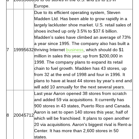
Europe.
Due to its efficient operating system, Steven
Madden Ltd. Has been able to grow rapidly in a
largely lackluster shoe market. U.S. retail sales of
shoes inched up only 3.5% to $37.6 billion.
Madden's sales have climbed an average of 73%
a year since 1995. The company also has built a
7
1999
5632
thriving Internet
business
, which should do $1
million in sales this year, up from $200,000 in
1998. The company plans to expand its retail
chain to fuel growth. Madden has 43 stores, up
from 32 at the end of 1998 and four in 1996. It
plans to have at least 44 stores by year's end and
will add 10 annually for the next several years.
Last year Aaron opened 38 stores from scratch
and added 59 via acquisitions. It currently has
900 stores in 43 states, Puerto Rico and Canada.
Aaron is set to open 140 stores this year, half of
8
2004
5712
which will be franchised. It plans to open another
20 via acquisitions. Aaron's biggest rival is Rent-a-
Center. It has more than 2,600 stores in 50
states.