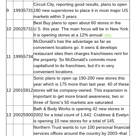
Circuit City, reporting good results, plans to open
9
1993
5731
180 new superstores to place it in most major US
markets within 3 years.
Best Buy plans to open about 60 stores in the
10
2002
5731
U.S. this year. The main focus will be in New York.
It is opening stores at a 12% annual
rate
.
McDonald's has the advantage as far as
convenient locations go. It owns & develops
restaurant sites then charges franchisees rent for
11
1995
5734
the property. So McDonald's commits more
capital/unit to its franchises, but it's in very
convenient locations.
Sonic plans to open up 190-200 new stores this
year which is 175 more than last year. 40 of these
12
2001
5812
stores will be company-owned. This expansion is
important to get more brand awareness; two or
three of Sonic's 50 markets are saturated.
Bath & Body Works is opening 42 new stores in
13
2002
5900
2002 for a total count of 1,642. Crabtree & Evelyn
is opening 10 new stores for a total of 145.
Northern Trust wants to run 100 personal financial
services offices around the country by 2003–that