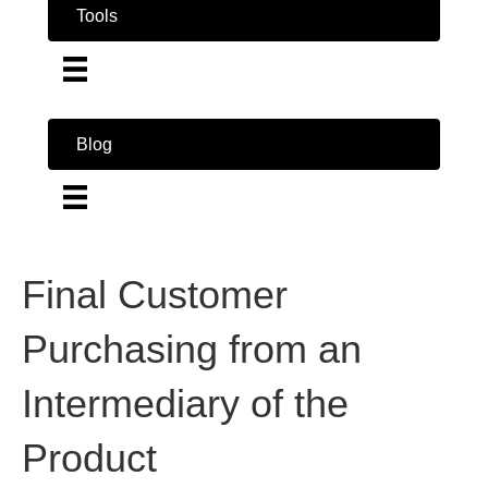
Tools
Blog
Final Customer
Purchasing from an
Intermediary of the
Product