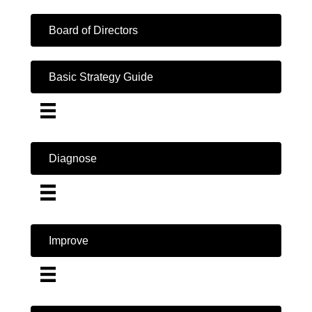
Board of Directors
Basic Strategy Guide
Diagnose
Improve