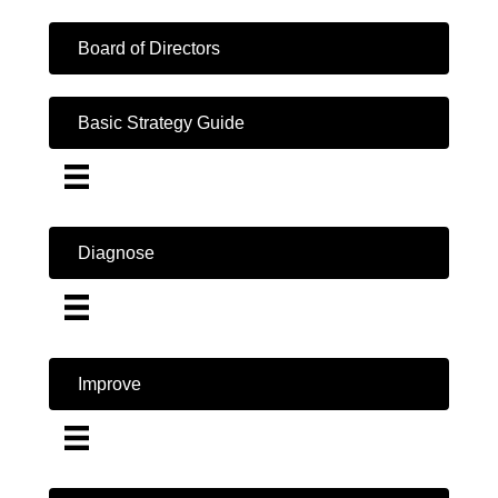
Board of Directors
Basic Strategy Guide
Diagnose
Improve