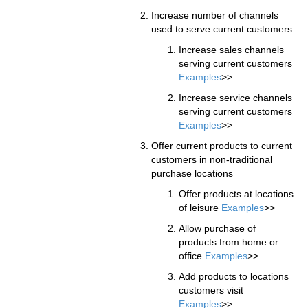
Increase number of channels
used to serve current customers
Increase sales channels
serving current customers
Examples
>>
Increase service channels
serving current customers
Examples
>>
Offer current products to current
customers in non-traditional
purchase locations
Offer products at locations
of leisure
Examples
>>
Allow purchase of
products from home or
office
Examples
>>
Add products to locations
customers visit
Examples
>>