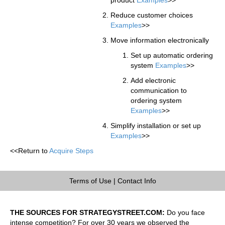
Reduce customer choices
Examples
>>
Move information electronically
Set up automatic ordering
system
Examples
>>
Add electronic
communication to
ordering system
Examples
>>
Simplify installation or set up
Examples
>>
<<Return to
Acquire Steps
Terms of Use
|
Contact Info
THE SOURCES FOR STRATEGYSTREET.COM:
Do you face
intense competition? For over 30 years we observed the