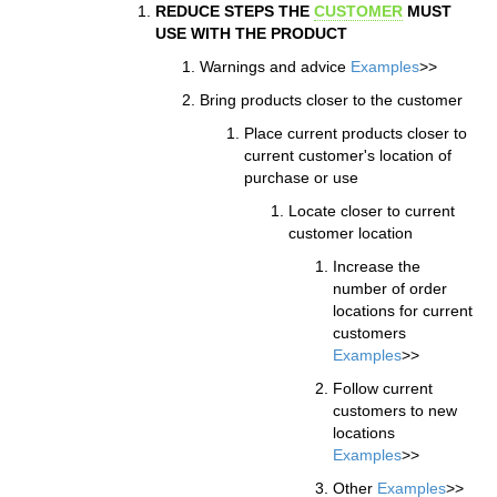
REDUCE STEPS THE
CUSTOMER
MUST
USE WITH THE PRODUCT
Warnings and advice
Examples
>>
Bring products closer to the customer
Place current products closer to
current customer's location of
purchase or use
Locate closer to current
customer location
Increase the
number of order
locations for current
customers
Examples
>>
Follow current
customers to new
locations
Examples
>>
Other
Examples
>>