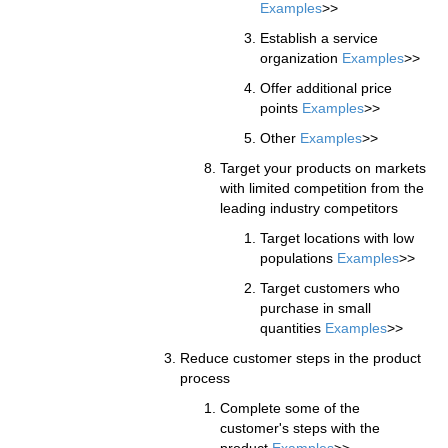
Examples
>>
Establish a service
organization
Examples
>>
Offer additional price
points
Examples
>>
Other
Examples
>>
Target your products on markets
with limited competition from the
leading industry competitors
Target locations with low
populations
Examples
>>
Target customers who
purchase in small
quantities
Examples
>>
Reduce customer steps in the product
process
Complete some of the
customer's steps with the
product
Examples
>>