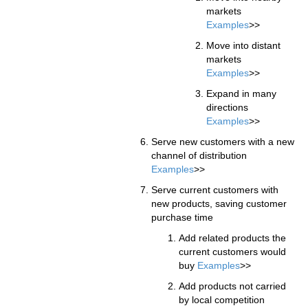
markets
Examples
>>
Move into distant
markets
Examples
>>
Expand in many
directions
Examples
>>
Serve new customers with a new
channel of distribution
Examples
>>
Serve current customers with
new products, saving customer
purchase time
Add related products the
current customers would
buy
Examples
>>
Add products not carried
by local competition