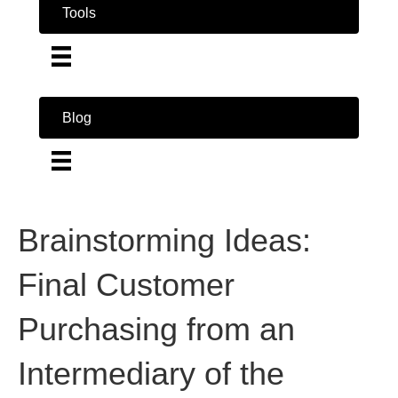
Tools
Blog
Brainstorming Ideas:
Final Customer
Purchasing from an
Intermediary of the