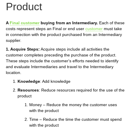
Product
A
Final customer
buying from an Intermediary.
Each of these
costs represent steps an Final or end user
customer
must take
in connection with the product purchased from an Intermediary
supplier.
1. Acquire Steps:
Acquire steps include all activities the
customer completes preceding the purchase of the product.
These steps include the customer's efforts needed to identify
and evaluate Intermediaries and travel to the Intermediary
location.
Knowledge
: Add knowledge
Resources
: Reduce resources required for the use of the
product
Money – Reduce the money the customer uses
with the product
Time – Reduce the time the customer must spend
with the product