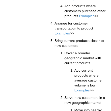
Add products where
customers purchase other
products
Examples
>>
Arrange for customer
transportation to product
Examples
>>
Bring current products closer to
new customers
Cover a broader
geographic market with
current products
Add current
products where
average customer
volume is low
Examples
>>
Serve new customers in a
new geographic market
Move into nearby