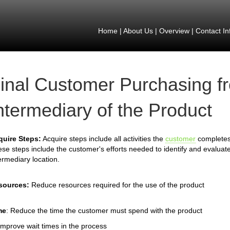
Home
|
About Us
|
Overview
|
Contact In
inal Customer Purchasing f
ntermediary of the Product
quire Steps:
Acquire steps include all activities the
customer
completes 
se steps include the customer's efforts needed to identify and evaluate
ermediary location.
sources:
Reduce resources required for the use of the product
me
: Reduce the time the customer must spend with the product
Improve wait times in the process