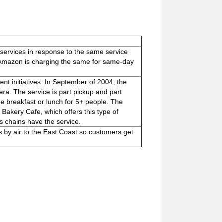
ervices in response to the same service
t Amazon is charging the same for same-day
nt initiatives. In September of 2004, the
ra. The service is part pickup and part
de breakfast or lunch for 5+ people. The
Bakery Cafe, which offers this type of
 chains have the service.
by air to the East Coast so customers get