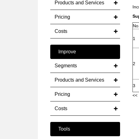
Products and Services
Inc
Su
Pricing
No
Costs
1
Improve
2
Segments
Products and Services
3
Pricing
<< 
Costs
Tools