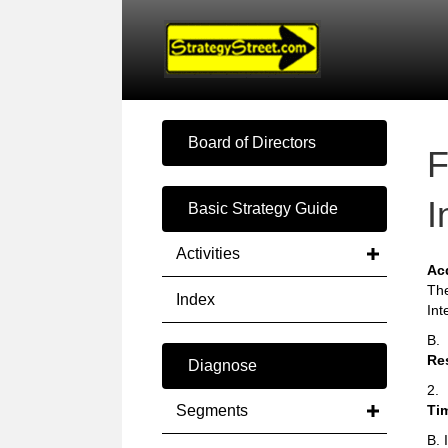
Board of Directors
F
I
Basic Strategy Guide
Activities
Ac
The
Index
Int
B.
Re
Diagnose
2.
Segments
Ti
B. 