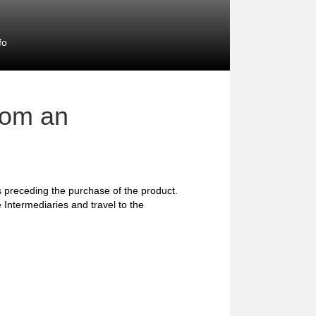
fo
rom an
preceding the purchase of the product.
 Intermediaries and travel to the