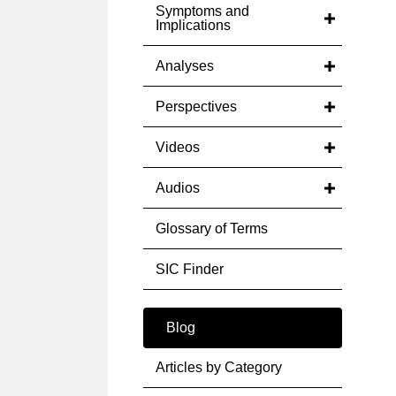
Symptoms and
Implications
Analyses
Perspectives
Videos
Audios
Glossary of Terms
SIC Finder
Blog
Articles by Category