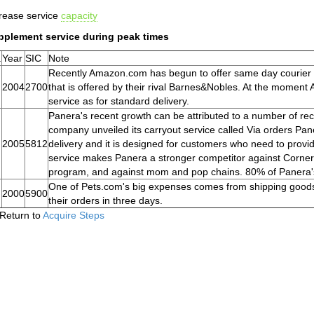
rease service
capacity
pplement service during peak times
.
Year
SIC
Note
Recently Amazon.com has begun to offer same day courier s
2004
2700
that is offered by their rival Barnes&Nobles. At the momen
service as for standard delivery.
Panera's recent growth can be attributed to a number of rece
company unveiled its carryout service called Via orders Pane
2005
5812
delivery and it is designed for customers who need to provi
service makes Panera a stronger competitor against Corner 
program, and against mom and pop chains. 80% of Panera's
One of Pets.com's big expenses comes from shipping goods 
2000
5900
their orders in three days.
Return to
Acquire Steps