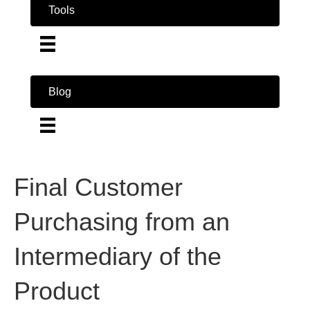
Tools
Blog
Final Customer
Purchasing from an
Intermediary of the
Product