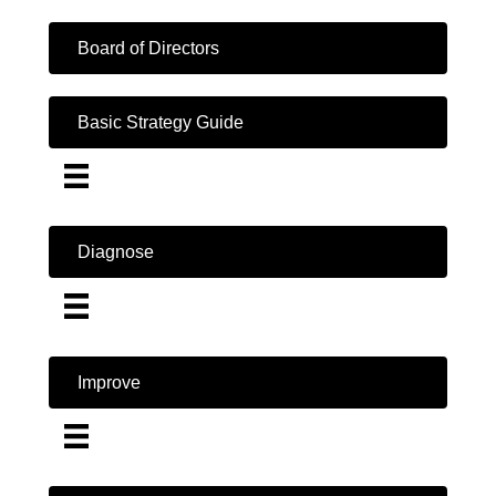
Board of Directors
Basic Strategy Guide
Diagnose
Improve