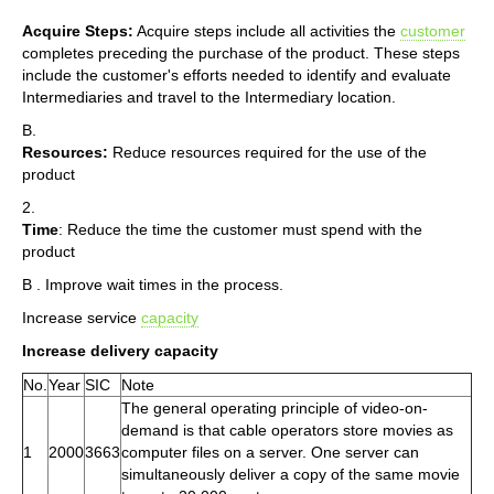
Acquire Steps:
Acquire steps include all activities the
customer
completes preceding the purchase of the product. These steps
include the customer's efforts needed to identify and evaluate
Intermediaries and travel to the Intermediary location.
B.
Resources:
Reduce resources required for the use of the
product
2.
Time
: Reduce the time the customer must spend with the
product
B . Improve wait times in the process.
Increase service
capacity
Increase delivery capacity
No.
Year
SIC
Note
The general operating principle of video-on-
demand is that cable operators store movies as
1
2000
3663
computer files on a server. One server can
simultaneously deliver a copy of the same movie