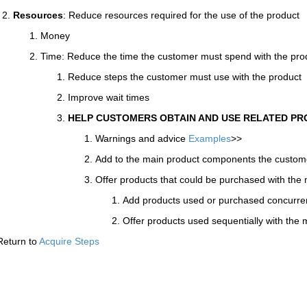
Resources
: Reduce resources required for the use of the product
Money
Time: Reduce the time the customer must spend with the pro
Reduce steps the customer must use with the product
Improve wait times
HELP CUSTOMERS OBTAIN AND USE RELATED P
Warnings and advice
Examples
>>
Add to the main product components the custo
Offer products that could be purchased with the
Add products used or purchased concurren
Offer products used sequentially with the
Return to
Acquire Steps