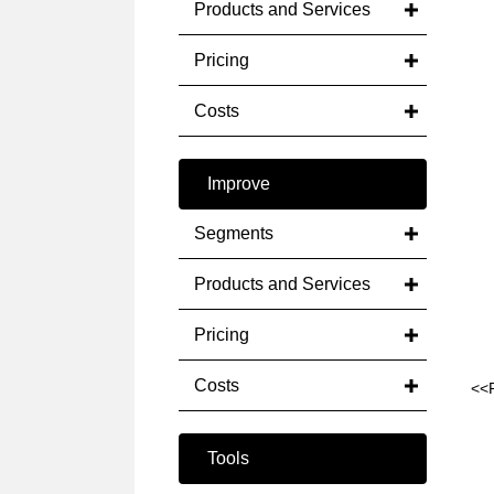
Products and Services
Pricing
Costs
Improve
Segments
Products and Services
Pricing
Costs
<<
Tools