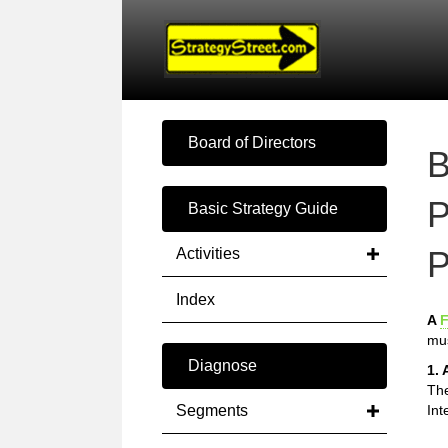
Board of Directors
B
P
Basic Strategy Guide
P
Activities
Index
A
F
mus
Diagnose
1. 
The
Segments
Int