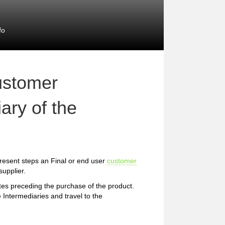
fo
ustomer
ary of the
resent steps an Final or end user
customer
upplier.
etes preceding the purchase of the product.
 Intermediaries and travel to the