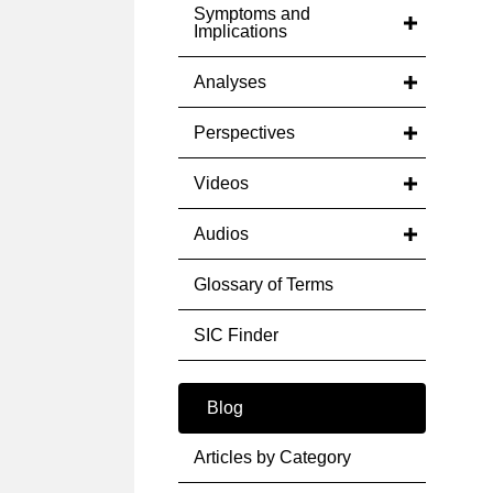
Symptoms and
Implications
Analyses
Perspectives
Videos
Audios
Glossary of Terms
SIC Finder
Blog
Articles by Category