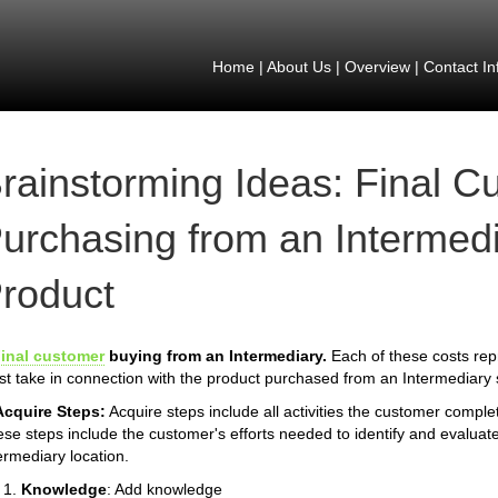
Home
|
About Us
|
Overview
|
Contact In
rainstorming Ideas: Final C
urchasing from an Intermedi
roduct
inal customer
buying from an Intermediary.
Each of these costs rep
t take in connection with the product purchased from an Intermediary s
Acquire Steps:
Acquire steps include all activities the customer compl
se steps include the customer's efforts needed to identify and evaluate
ermediary location.
Knowledge
: Add knowledge