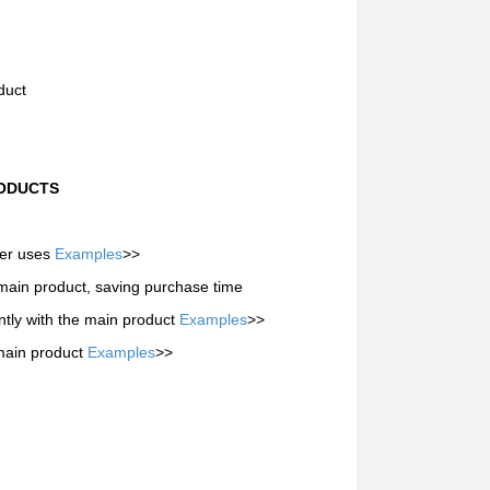
duct
RODUCTS
mer uses
Examples
>>
 main product, saving purchase time
tly with the main product
Examples
>>
 main product
Examples
>>