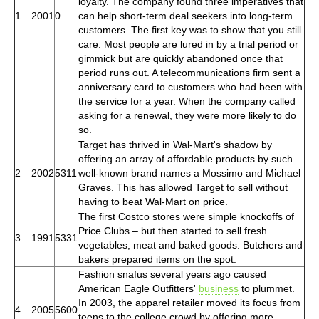
loyalty. The company found three imperatives that
1
2001
0
can help short-term deal seekers into long-term
customers. The first key was to show that you still
care. Most people are lured in by a trial period or
gimmick but are quickly abandoned once that
period runs out. A telecommunications firm sent a
anniversary card to customers who had been with
the service for a year. When the company called
asking for a renewal, they were more likely to do
so.
Target has thrived in Wal-Mart's shadow by
offering an array of affordable products by such
2
2002
5311
well-known brand names a Mossimo and Michael
Graves. This has allowed Target to sell without
having to beat Wal-Mart on price.
The first Costco stores were simple knockoffs of
Price Clubs – but then started to sell fresh
3
1991
5331
vegetables, meat and baked goods. Butchers and
bakers prepared items on the spot.
Fashion snafus several years ago caused
American Eagle Outfitters'
business
to plummet.
In 2003, the apparel retailer moved its focus from
4
2005
5600
teens to the college crowd by offering more