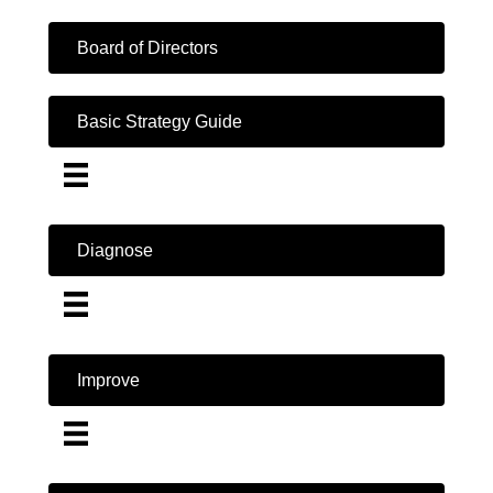
Board of Directors
Basic Strategy Guide
Diagnose
Improve