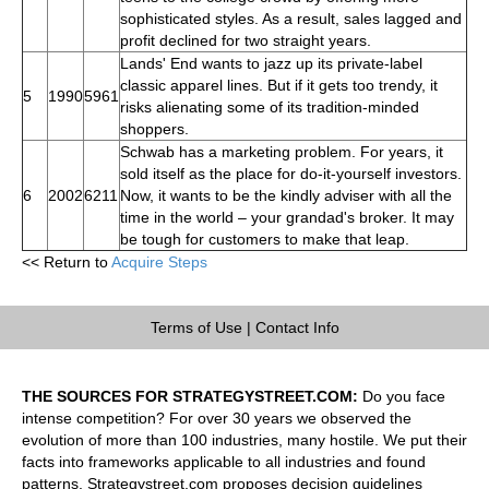
sophisticated styles. As a result, sales lagged and
profit declined for two straight years.
Lands' End wants to jazz up its private-label
classic apparel lines. But if it gets too trendy, it
5
1990
5961
risks alienating some of its tradition-minded
shoppers.
Schwab has a marketing problem. For years, it
sold itself as the place for do-it-yourself investors.
6
2002
6211
Now, it wants to be the kindly adviser with all the
time in the world – your grandad's broker. It may
be tough for customers to make that leap.
<< Return to
Acquire Steps
Terms of Use
|
Contact Info
THE SOURCES FOR STRATEGYSTREET.COM:
Do you face
intense competition? For over 30 years we observed the
evolution of more than 100 industries, many hostile. We put their
facts into frameworks applicable to all industries and found
patterns. Strategystreet.com proposes decision guidelines