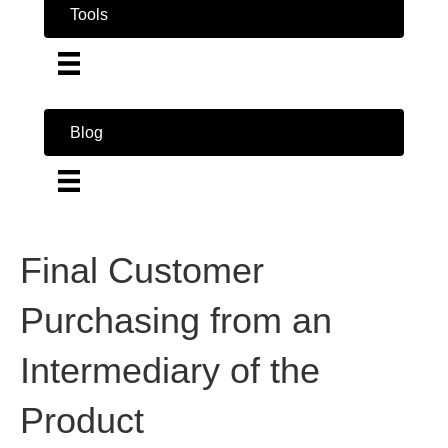
Tools
Blog
Final Customer
Purchasing from an
Intermediary of the
Product