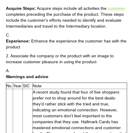
Acquire Steps:
Acquire steps include all activities the
customer
completes preceding the purchase of the product. These steps
include the customer's efforts needed to identify and evaluate
Intermediaries and travel to the Intermediary location.
C.
Experience:
Enhance the experience the customer has with the
product
2. Associate the company or the product with an image to
increase customer pleasure in using the product
A.
Warnings and advice
No.
Year
SIC
Note
A recent study found that four of five shoppers
prefer not to shop around for the best deals-
they'd rather stick with the tried and true,
indicating an emotional connection. However,
most customers don't feel important to the
companies that they use. Hallmark Cards has
mastered emotional connections and customer