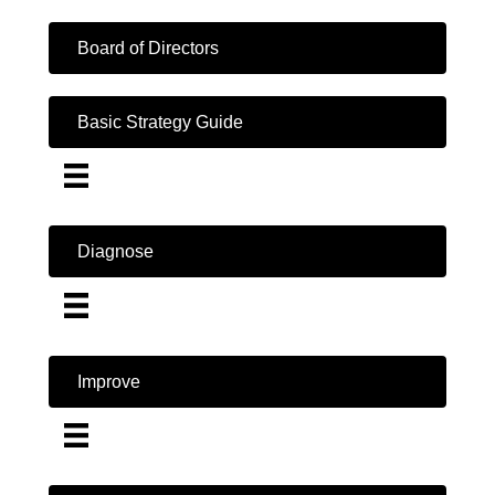
Board of Directors
Basic Strategy Guide
Diagnose
Improve