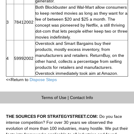
generator.
Both Blockbuster and Wal-Mart allow consumers
to keep rented movies as long as they want for a
fee of between $20 and $25 a month. The
3
7841
2002
concept was pioneered by Netflix, a still thriving
dot-com that lets people either keep two or three
movies indefinitely.
Overstock and Smart Bargains buy their
products, mostly excess inventory, from
manufacturers and retailers. ReturnBuy, on the
4
5999
2002
other hand, collects a percentage from selling
products for retailers and manufacturers.
Overstock immediately took aim at Amazon.
<<Return to
Dispose Steps
Terms of Use
|
Contact Info
THE SOURCES FOR STRATEGYSTREET.COM:
Do you face
intense competition? For over 30 years we observed the
evolution of more than 100 industries, many hostile. We put their