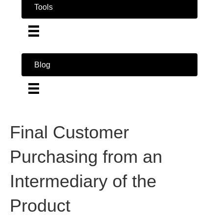
Tools
Blog
Final Customer
Purchasing from an
Intermediary of the
Product