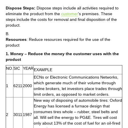
Dispose Steps:
Dispose steps include all activities required to
eliminate the product from the
customer
's premises. These
steps include the costs for removal and final disposition of the
product.
B.
Resources
: Reduce resources required for the use of the
product
1. Money – Reduce the money the customer uses with the
product
NO.
SIC
YEAR
EXAMPLE
ECNs or Electronic Communications Networks,
which generate much of their volume through
1
6211
2000
online brokers, let investors place trades through
limit orders, as opposed to market orders.
New way of disposing of automobile tires: Oxford
Energy has licensed a furnace design that
consumes tires whole – rubber, steel belts and
2
3011
1987
all. Will sell the energy to PG&E. Tires will cost
only about 13% of the cost of fuel for an oil-fired