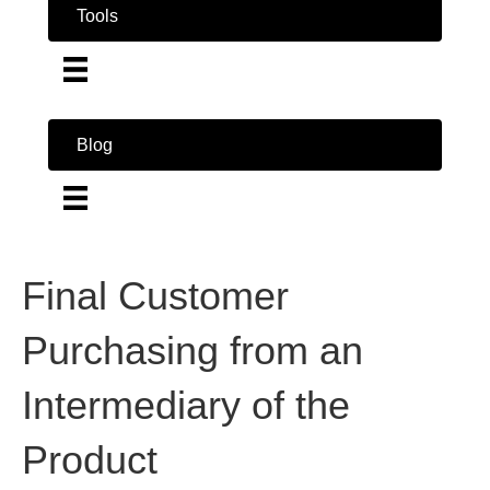
Tools
Blog
Final Customer
Purchasing from an
Intermediary of the
Product