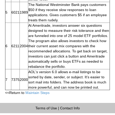
The National Westminster Bank pays customers
$50 if they receive slow responses to loan
5
6021
1989
applications. Gives customers $5 if an employee
treats them rudely.
At Ameritrade, investors answer six questions
designed to measure their risk tolerance and then
are funneled into one of 25 model ETF portfolios.
The program also allows investors to check how
6
6211
2004
their current asset mix compares with the
recommended allocations. To get back on target,
investors can just click a button and Ameritrade
automatically sells or buys ETFs as needed to
rebalance the portfolio.
AOL's version 6.0 allows e-mail listings to be
sorted by date, sender, or subject. It's easier to
7
7375
2000
sort mail into folders. The address book is much
more powerful, and can now be printed out.
<<Return to
Maintain Steps
Terms of Use
|
Contact Info