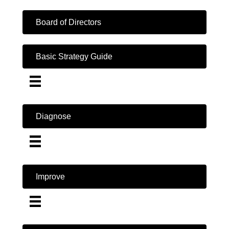
Board of Directors
Basic Strategy Guide
Diagnose
Improve