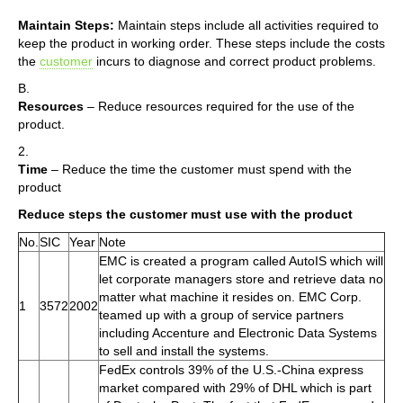
Maintain Steps:
Maintain steps include all activities required to
keep the product in working order. These steps include the costs
the
customer
incurs to diagnose and correct product problems.
B.
Resources
– Reduce resources required for the use of the
product.
2.
Time
– Reduce the time the customer must spend with the
product
Reduce steps the customer must use with the product
No.
SIC
Year
Note
EMC is created a program called AutoIS which will
let corporate managers store and retrieve data no
matter what machine it resides on. EMC Corp.
1
3572
2002
teamed up with a group of service partners
including Accenture and Electronic Data Systems
to sell and install the systems.
FedEx controls 39% of the U.S.-China express
market compared with 29% of DHL which is part