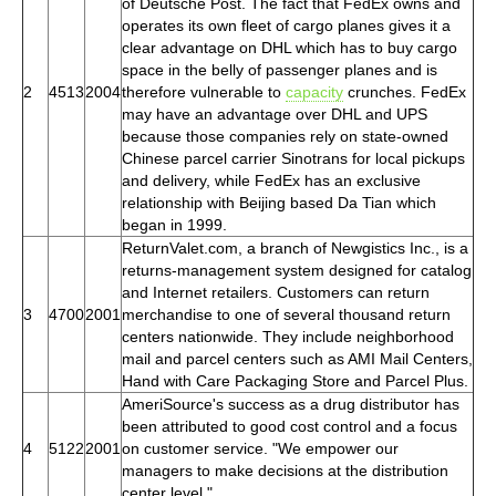
of Deutsche Post. The fact that FedEx owns and
operates its own fleet of cargo planes gives it a
clear advantage on DHL which has to buy cargo
space in the belly of passenger planes and is
2
4513
2004
therefore vulnerable to
capacity
crunches. FedEx
may have an advantage over DHL and UPS
because those companies rely on state-owned
Chinese parcel carrier Sinotrans for local pickups
and delivery, while FedEx has an exclusive
relationship with Beijing based Da Tian which
began in 1999.
ReturnValet.com, a branch of Newgistics Inc., is a
returns-management system designed for catalog
and Internet retailers. Customers can return
3
4700
2001
merchandise to one of several thousand return
centers nationwide. They include neighborhood
mail and parcel centers such as AMI Mail Centers,
Hand with Care Packaging Store and Parcel Plus.
AmeriSource's success as a drug distributor has
been attributed to good cost control and a focus
4
5122
2001
on customer service. "We empower our
managers to make decisions at the distribution
center level."