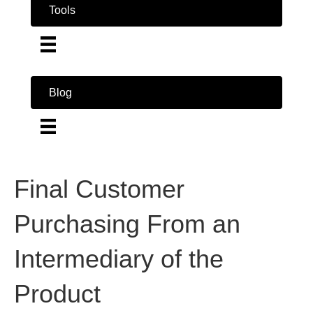
Tools
Blog
Final Customer
Purchasing From an
Intermediary of the
Product