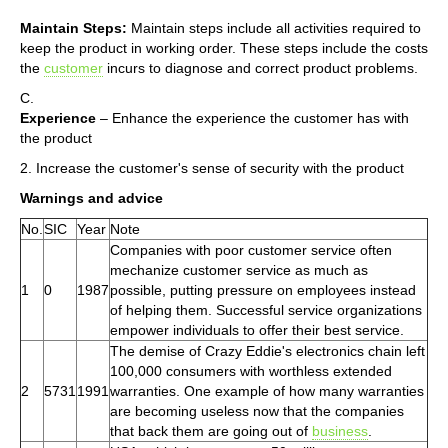
Maintain Steps:
Maintain steps include all activities required to
keep the product in working order. These steps include the costs
the
customer
incurs to diagnose and correct product problems.
C.
Experience
– Enhance the experience the customer has with
the product
2. Increase the customer's sense of security with the product
Warnings and advice
No.
SIC
Year
Note
Companies with poor customer service often
mechanize customer service as much as
1
0
1987
possible, putting pressure on employees instead
of helping them. Successful service organizations
empower individuals to offer their best service.
The demise of Crazy Eddie's electronics chain left
100,000 consumers with worthless extended
2
5731
1991
warranties. One example of how many warranties
are becoming useless now that the companies
that back them are going out of
business
.