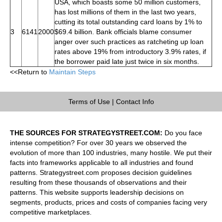
USA, which boasts some 50 million customers,
has lost millions of them in the last two years,
cutting its total outstanding card loans by 1% to
3
6141
2000
$69.4 billion. Bank officials blame consumer
anger over such practices as ratcheting up loan
rates above 19% from introductory 3.9% rates, if
the borrower paid late just twice in six months.
<<Return to
Maintain Steps
Terms of Use
|
Contact Info
THE SOURCES FOR STRATEGYSTREET.COM:
Do you face
intense competition? For over 30 years we observed the
evolution of more than 100 industries, many hostile. We put their
facts into frameworks applicable to all industries and found
patterns. Strategystreet.com proposes decision guidelines
resulting from these thousands of observations and their
patterns. This website supports leadership decisions on
segments, products, prices and costs of companies facing very
competitive marketplaces.