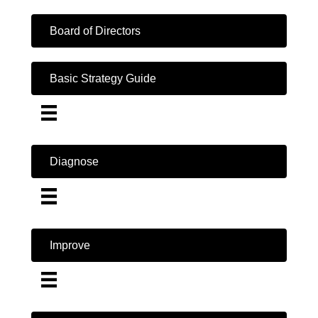
Board of Directors
Basic Strategy Guide
Diagnose
Improve