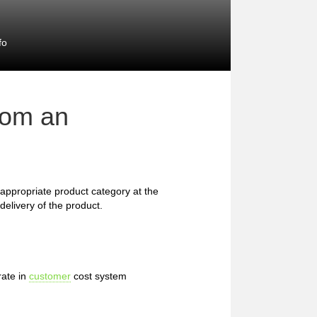
fo
rom an
he appropriate product category at the
delivery of the product.
rate in
customer
cost system