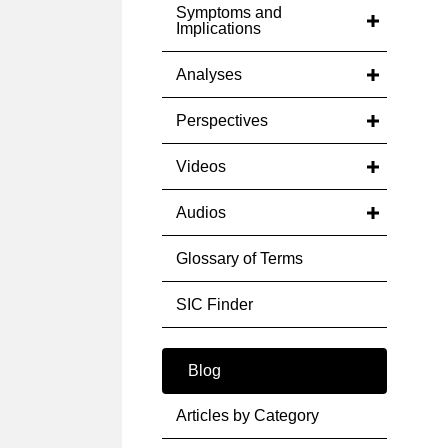
Symptoms and
Implications
Analyses
Perspectives
Videos
Audios
Glossary of Terms
SIC Finder
Blog
Articles by Category