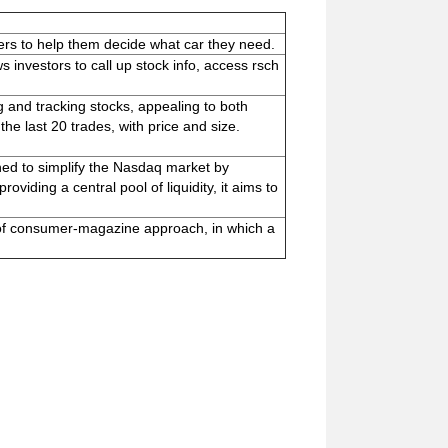
ers to help them decide what car they need.
 investors to call up stock info, access rsch
g and tracking stocks, appealing to both
he last 20 trades, with price and size.
ned to simplify the Nasdaq market by
oviding a central pool of liquidity, it aims to
of consumer-magazine approach, in which a