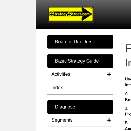
Board of Directors
F
I
Basic Strategy Guide
Activities
Us
Int
Index
A.
Kn
Diagnose
3.
Pr
Segments
B.
Ac