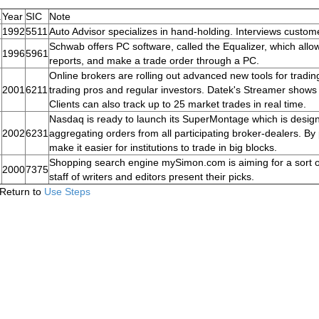
.
Year
SIC
Note
1992
5511
Auto Advisor specializes in hand-holding. Interviews custom
Schwab offers PC software, called the Equalizer, which allows
1996
5961
reports, and make a trade order through a PC.
Online brokers are rolling out advanced new tools for tradin
2001
6211
trading pros and regular investors. Datek's Streamer shows t
Clients can also track up to 25 market trades in real time.
Nasdaq is ready to launch its SuperMontage which is desig
2002
6231
aggregating orders from all participating broker-dealers. By pr
make it easier for institutions to trade in big blocks.
Shopping search engine mySimon.com is aiming for a sort 
2000
7375
staff of writers and editors present their picks.
Return to
Use Steps