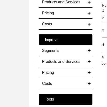
Products and Services
No
1
Pricing
2
Costs
3
Improve
4
Segments
5
Products and Services
<< 
Pricing
Costs
Tools