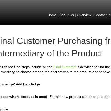
Home
|
About Us
|
Overview
|
Contact In
inal Customer Purchasing f
ntermediary of the Product
e Steps:
Use steps include all the
Final customer
's activities to find t
ermediary, to choose among the alternatives to the product and to take 
owledge:
Add knowledge
ocess where product is used
: Explain how product can or should ope
quire