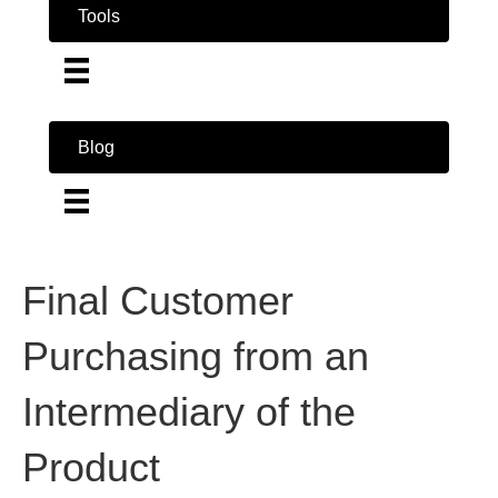
Tools
Blog
Final Customer
Purchasing from an
Intermediary of the
Product