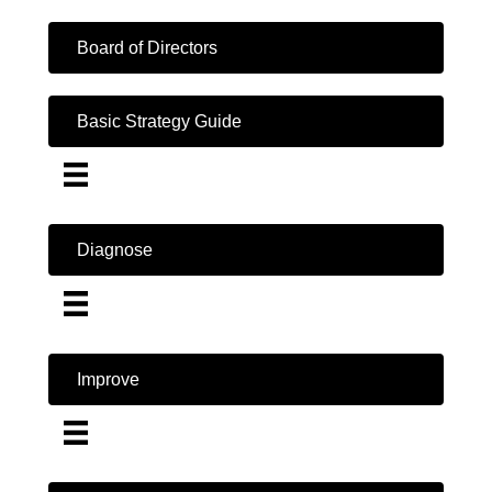
Board of Directors
Basic Strategy Guide
Diagnose
Improve