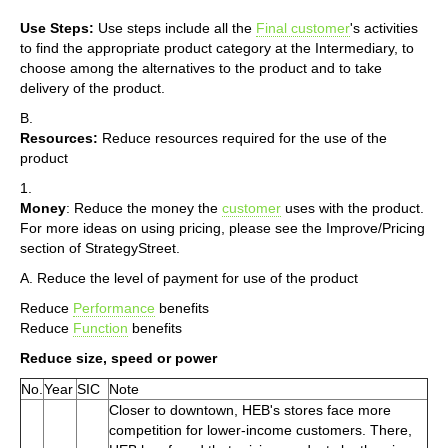
Use Steps:
Use steps include all the
Final customer
's activities
to find the appropriate product category at the Intermediary, to
choose among the alternatives to the product and to take
delivery of the product.
B.
Resources:
Reduce resources required for the use of the
product
1.
Money
: Reduce the money the
customer
uses with the product.
For more ideas on using pricing, please see the Improve/Pricing
section of StrategyStreet.
A. Reduce the level of payment for use of the product
Reduce
Performance
benefits
Reduce
Function
benefits
Reduce size, speed or power
No.
Year
SIC
Note
Closer to downtown, HEB's stores face more
competition for lower-income customers. There,