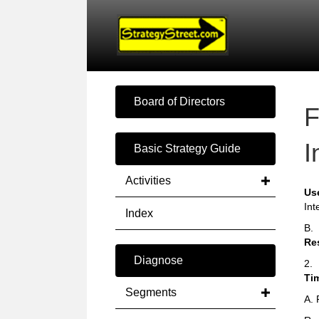
Board of Directors
F
I
Basic Strategy Guide
Activities
Us
Int
Index
B.
Re
Diagnose
2.
Ti
Segments
A. 