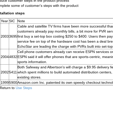
uce customer steps in the product process
plete some of customer's steps with the product
tallation steps
.
Year
SIC
Note
Cable and satellite TV firms have been more successful than 
customers already pay monthly bills, a bit more for PVR ser
2003
3695
first buy a set-top box costing $250 to $400. Users then pay
service fee on top of the hardware cost has been a deal br
EchoStar are leading the charge with PVRs built into set-to
Cell phone customers already can receive ESPN services on
2004
4832
ESPN said it will offer phones that are sports-centric, meanin
sports information.
Both Safeway and Albertson's will charge a $9.95 delivery f
2002
5411
which spent millions to build automated distribution centers,
existing stores.
1999
5900
Amazon.com Inc. patented its own speedy checkout technolog
Return to
Use Steps