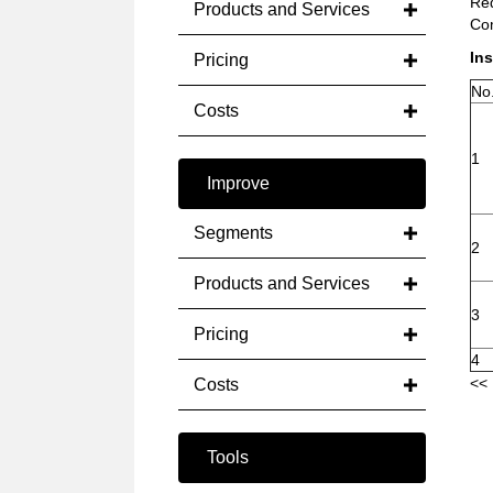
Red
Products and Services
Com
Ins
Pricing
No
Costs
1
Improve
Segments
2
Products and Services
3
Pricing
4
<< 
Costs
Tools