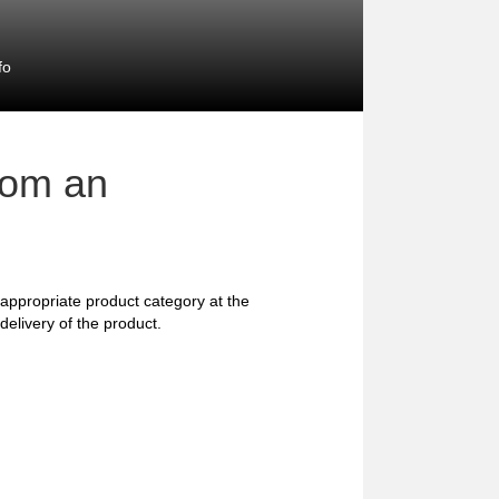
fo
rom an
he appropriate product category at the
delivery of the product.