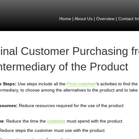
Home
|
About Us
|
Overview
|
Contact In
inal Customer Purchasing f
ntermediary of the Product
e Steps:
Use steps include all the
Final customer
's activities to find t
ermediary, to choose among the alternatives to the product and to take 
sources:
Reduce resources required for the use of the product
me
: Reduce the time the
customer
must spend with the product
Reduce steps the customer must use with the product