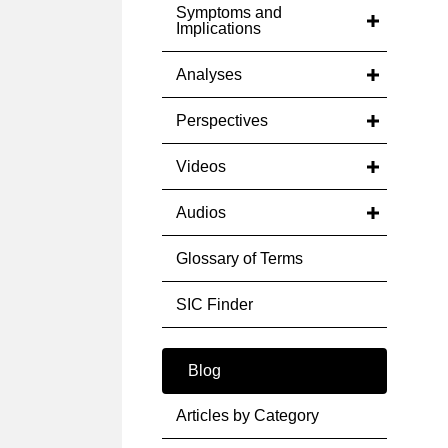
Symptoms and
Implications
Analyses
Perspectives
Videos
Audios
Glossary of Terms
SIC Finder
Blog
Articles by Category