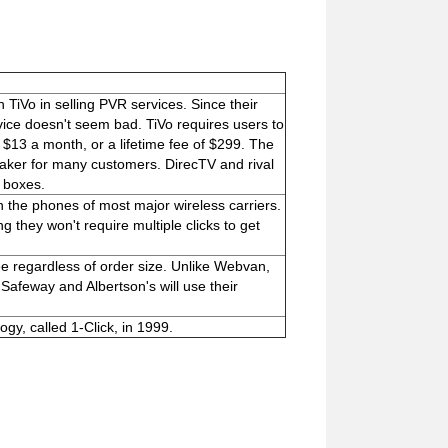
TiVo in selling PVR services. Since their
vice doesn't seem bad. TiVo requires users to
 $13 a month, or a lifetime fee of $299. The
eaker for many customers. DirecTV and rival
p boxes.
 the phones of most major wireless carriers.
g they won't require multiple clicks to get
ee regardless of order size. Unlike Webvan,
 Safeway and Albertson's will use their
y, called 1-Click, in 1999.