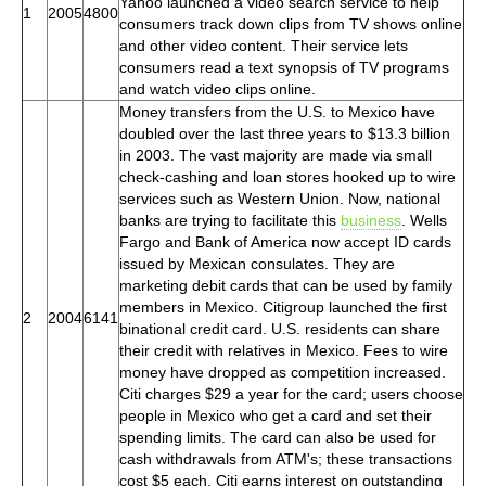
Yahoo launched a video search service to help
1
2005
4800
consumers track down clips from TV shows online
and other video content. Their service lets
consumers read a text synopsis of TV programs
and watch video clips online.
Money transfers from the U.S. to Mexico have
doubled over the last three years to $13.3 billion
in 2003. The vast majority are made via small
check-cashing and loan stores hooked up to wire
services such as Western Union. Now, national
banks are trying to facilitate this
business
. Wells
Fargo and Bank of America now accept ID cards
issued by Mexican consulates. They are
marketing debit cards that can be used by family
members in Mexico. Citigroup launched the first
2
2004
6141
binational credit card. U.S. residents can share
their credit with relatives in Mexico. Fees to wire
money have dropped as competition increased.
Citi charges $29 a year for the card; users choose
people in Mexico who get a card and set their
spending limits. The card can also be used for
cash withdrawals from ATM's; these transactions
cost $5 each. Citi earns interest on outstanding