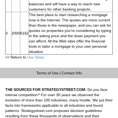
balances and will have a way to reach new
customers for other banking projects.
The best place to start researching a mortgage
now is the Internet. The quotes are more current
than those in the newspaper, and you can ask for
quotes on properties you're considering by typing
3
2000
6162
in the asking price and the down payment you
can afford. All the Web sites offer the financial
tools to tailor a mortgage to your own personal
situation.
<< Return to
Use Steps
Terms of Use
|
Contact Info
THE SOURCES FOR STRATEGYSTREET.COM:
Do you face
intense competition? For over 30 years we observed the
evolution of more than 100 industries, many hostile. We put their
facts into frameworks applicable to all industries and found
patterns. Strategystreet.com proposes decision guidelines
resulting from these thousands of observations and their