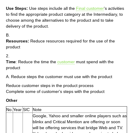
Use Steps:
Use steps include all the
Final customer
's activities
to find the appropriate product category at the Intermediary, to
choose among the alternatives to the product and to take
delivery of the product.
B.
Resources:
Reduce resources required for the use of the
product
2.
Time
: Reduce the time the
customer
must spend with the
product
A. Reduce steps the customer must use with the product
Reduce customer steps in the product process
Complete some of customer's steps with the product
Other
No.
Year
SIC
Note
Google, Yahoo and smaller online players such as
blinkx and Critical Mention are offering or soon
will be offering services that bridge Web and TV.