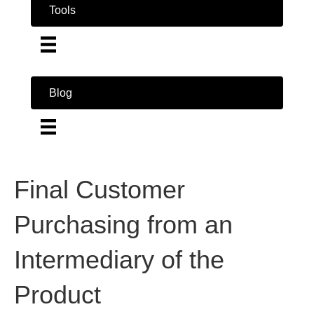
Tools
Blog
Final Customer
Purchasing from an
Intermediary of the
Product