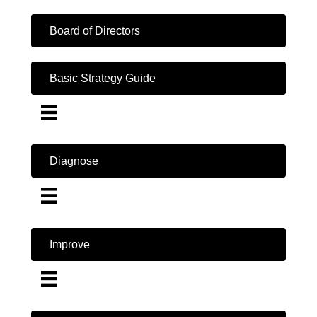
Board of Directors
Basic Strategy Guide
Diagnose
Improve