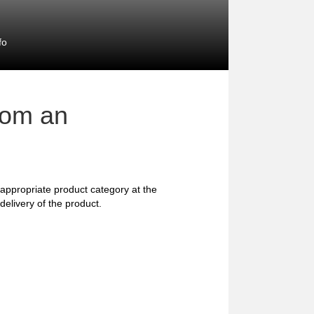
fo
rom an
he appropriate product category at the
delivery of the product.