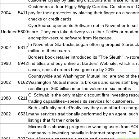
customer loyalty by tailoring discounts and make for a 
Customers at four Piggly Wiggly Carolina Co. stores in C
2004
5411
pay for their groceries by placing their finger on a scann
checks or credit cards.
CyerSource opened its Software.net in November to sell s
Undated
5600
store. They can take delivery via either FedEx or modem
encryption-secure software from Netscape.
In November Starbucks began offering prepaid Starbucks 
2002
5812
million of these cards.
Borders book retailer introduced its "Title Sleuth" in-st
1998
5942
find titles and buy online at Borders' Web site, which i
cases, special orders have gone up by 20%.
Countrywide and Washington Mutual Inc. are two of the n
2002
6162
Washington Mutual made its brokers and sales staff begi
resulting in $60 billion in online volume in six months.
C. Schwab is the only major discount firm investing res
1988
6211
trading capabilities–speeds its services for customers.
Both zipRealty and eRealty say they can afford to cha
2002
6531
many services traditionally performed by an agent, suc
listings that fit their criteria.
Microsoft is showing progress in winning users from AOL
company is investing heavily in Internet properties. The .N