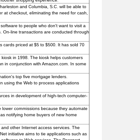
smoother shopping experience.
harleston and Columbia, S.C. will be able to
er at checkout, eliminating the need for cash,
oftware to people who don't want to visit a
. On-line transactions are conducted through
cards priced at $5 to $500. It has sold 70
ore kiosk in 1998. The kiosk helps customers
s run in conjunction with Amazon.com. In some
ation's top five mortgage lenders.
n using the Web to process applications
ources in development of high-tech computer-
rge lower commissions because they automate
h as notifying home buyers of new home
 and other Internet access services. The
et initiative aims to tie applications such as