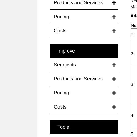
Red
Products and Services
Mov
Ad
Pricing
No
Costs
1
Improve
2
Segments
Products and Services
3
Pricing
Costs
4
Tools
5