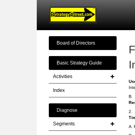
Board of Directors
F
I
Basic Strategy Guide
Activities
Us
Int
Index
B.
Re
Diagnose
2.
Ti
Segments
A. 