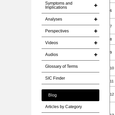
Symptoms and
Implications
6
Analyses
7
Perspectives
8
Videos
9
Audios
Glossary of Terms
10
SIC Finder
11
12
Blog
Articles by Category