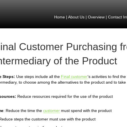
Home
|
About Us
|
Overview
|
Contact In
inal Customer Purchasing f
ntermediary of the Product
e Steps:
Use steps include all the
Final customer
's activities to find t
ermediary, to choose among the alternatives to the product and to take 
sources:
Reduce resources required for the use of the product
me
: Reduce the time the
customer
must spend with the product
Reduce steps the customer must use with the product