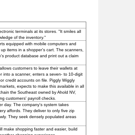
ronic terminals at its stores. "It smiles all
wledge of the inventory."
rts equipped with mobile computers and
up items in a shopper's cart. The scanners,
re's product database and print out a claim
 allows customers to leave their wallets at
into a scanner, enters a seven- to 10-digit
or credit accounts on file. Piggly Wiggly
arkets, expects to make this available in all
t chain the Southeast owned by Ahold NV,
ing customers' payroll checks.
per day. The company's system takes
ry affords. They deliver to only five zip
wly. They seek densely populated areas
l make shopping faster and easier, build