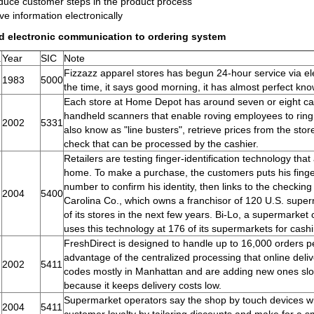
uce customer steps in the product process
e information electronically
d electronic communication to ordering system
.
Year
SIC
Note
Fizzazz apparel stores has begun 24-hour service via elect
1983
5000
the time, it says good morning, it has almost perfect kno
Each store at Home Depot has around seven or eight ca
handheld scanners that enable roving employees to ring 
2002
5331
also know as "line busters", retrieve prices from the sto
check that can be processed by the cashier.
Retailers are testing finger-identification technology that
home. To make a purchase, the customers puts his finger 
number to confirm his identity, then links to the checking 
2004
5400
Carolina Co., which owns a franchisor of 120 U.S. superm
of its stores in the next few years. Bi-Lo, a supermarke
uses this technology at 176 of its supermarkets for cash
FreshDirect is designed to handle up to 16,000 orders 
advantage of the centralized processing that online delive
2002
5411
codes mostly in Manhattan and are adding new ones slo
because it keeps delivery costs low.
Supermarket operators say the shop by touch devices wil
2004
5411