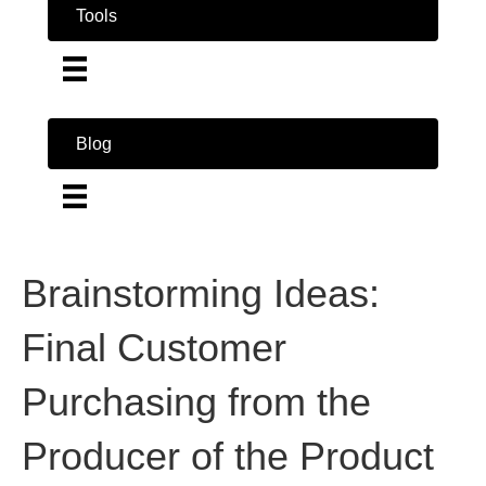
Tools
Blog
Brainstorming Ideas:
Final Customer
Purchasing from the
Producer of the Product