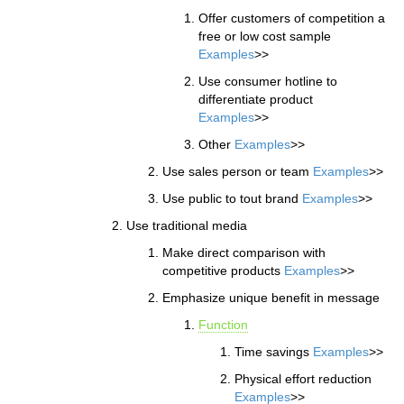
Offer customers of competition a
free or low cost sample
Examples
>>
Use consumer hotline to
differentiate product
Examples
>>
Other
Examples
>>
Use sales person or team
Examples
>>
Use public to tout brand
Examples
>>
Use traditional media
Make direct comparison with
competitive products
Examples
>>
Emphasize unique benefit in message
Function
Time savings
Examples
>>
Physical effort reduction
Examples
>>