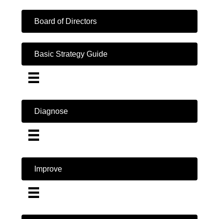
Board of Directors
Basic Strategy Guide
Diagnose
Improve