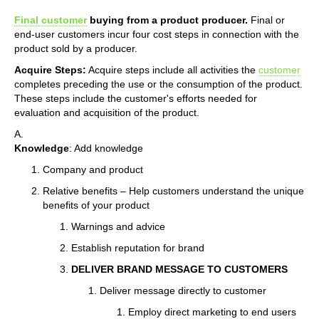
Final customer
buying from a product producer.
Final or
end-user customers incur four cost steps in connection with the
product sold by a producer.
Acquire Steps:
Acquire steps include all activities the
customer
completes preceding the use or the consumption of the product.
These steps include the customer's efforts needed for
evaluation and acquisition of the product.
A.
Knowledge
: Add knowledge
Company and product
Relative benefits – Help customers understand the unique
benefits of your product
Warnings and advice
Establish reputation for brand
DELIVER BRAND MESSAGE TO CUSTOMERS
Deliver message directly to customer
Employ direct marketing to end users