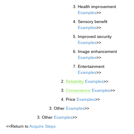
Health improvement
Examples
>>
Sensory benefit
Examples
>>
Improved security
Examples
>>
Image enhancement
Examples
>>
Entertainment
Examples
>>
Reliability
Examples
>>
Convenience
Examples
>>
Price
Examples
>>
Other
Examples
>>
Other
Examples
>>
<<Return to
Acquire Steps