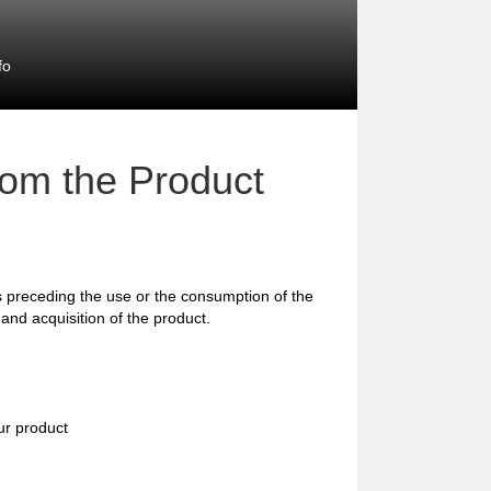
fo
rom the Product
preceding the use or the consumption of the
and acquisition of the product.
ur product