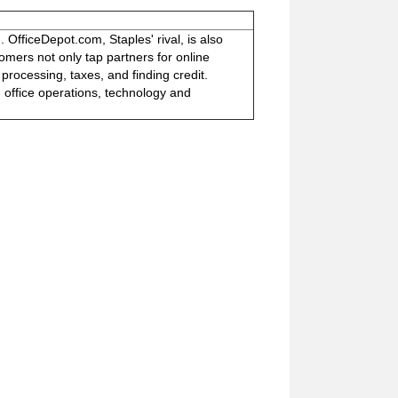
. OfficeDepot.com, Staples' rival, is also
mers not only tap partners for online
 processing, taxes, and finding credit.
: office operations, technology and