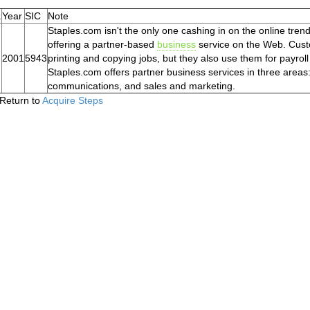
.
Year
SIC
Note
Staples.com isn't the only one cashing in on the online trend
offering a partner-based
business
service on the Web. Custo
2001
5943
printing and copying jobs, but they also use them for payroll
Staples.com offers partner business services in three areas
communications, and sales and marketing.
Return to
Acquire Steps