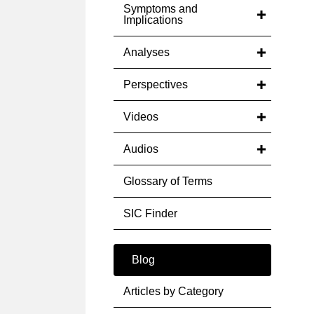
Symptoms and
Implications
Analyses
Perspectives
Videos
Audios
Glossary of Terms
SIC Finder
Blog
Articles by Category