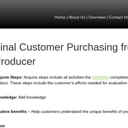
Home
|
About Us
|
Overview
|
Contact In
inal Customer Purchasing f
roducer
quire Steps:
Acquire steps include all activities the
customer
completes 
duct. These steps include the customer's efforts needed for evaluation 
owledge:
Add knowledge
ative benefits
– Help customers understand the unique benefits of yo
her