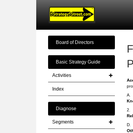
Board of Directors
F
P
Basic Strategy Guide
Activities
Ac
pro
Index
A.
Kn
Diagnose
2.
Rel
Segments
D.
Ot