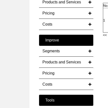
Products and Services
No
Pricing
1
Costs
<< 
Improve
Segments
Products and Services
Pricing
Costs
Tools