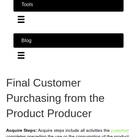
Tools
Blog
Final Customer
Purchasing from the
Product Producer
Acquire Steps:
Acquire steps include all activities the
customer
completes preceding the use or the consumption of the product.