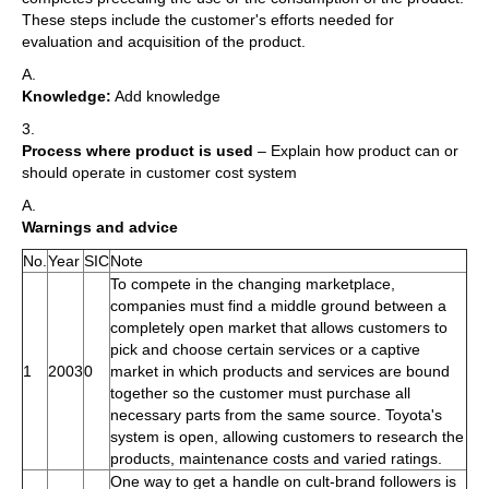
These steps include the customer's efforts needed for
evaluation and acquisition of the product.
A.
Knowledge:
Add knowledge
3.
Process where product is used
– Explain how product can or
should operate in customer cost system
A.
Warnings and advice
No.
Year
SIC
Note
To compete in the changing marketplace,
companies must find a middle ground between a
completely open market that allows customers to
pick and choose certain services or a captive
1
2003
0
market in which products and services are bound
together so the customer must purchase all
necessary parts from the same source. Toyota's
system is open, allowing customers to research the
products, maintenance costs and varied ratings.
One way to get a handle on cult-brand followers is