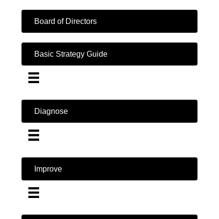
Board of Directors
Basic Strategy Guide
Diagnose
Improve