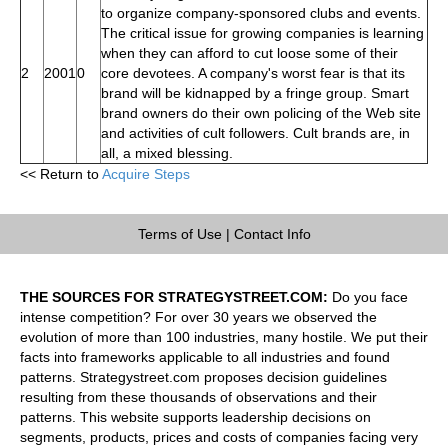
to organize company-sponsored clubs and events.
The critical issue for growing companies is learning
when they can afford to cut loose some of their
2
2001
0
core devotees. A company's worst fear is that its
brand will be kidnapped by a fringe group. Smart
brand owners do their own policing of the Web site
and activities of cult followers. Cult brands are, in
all, a mixed blessing.
<< Return to
Acquire Steps
Terms of Use
|
Contact Info
THE SOURCES FOR STRATEGYSTREET.COM:
Do you face
intense competition? For over 30 years we observed the
evolution of more than 100 industries, many hostile. We put their
facts into frameworks applicable to all industries and found
patterns. Strategystreet.com proposes decision guidelines
resulting from these thousands of observations and their
patterns. This website supports leadership decisions on
segments, products, prices and costs of companies facing very