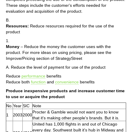
These steps include the customer's efforts needed for
evaluation and acquisition of the product.
B.
Resources:
Reduce resources required for the use of the
product
1.
Money
– Reduce the money the customer uses with the
product. For more ideas on using pricing, please see the
Improve/Pricing section of StrategyStreet
A. Reduce the level of payment for use of the product
Reduce
performance
benefits
Reduce both
function
and
convenience
benefits
Produce inexpensive products and increase customer time
to use or acquire the product
No.
Year
SIC
Note
Procter & Gamble would not want you to know
1
2003
2000
that it's making other people's brands. But it is.
United has 1,000 flights in and out of Chicago
every day. Southwest built it's hub in Midway and