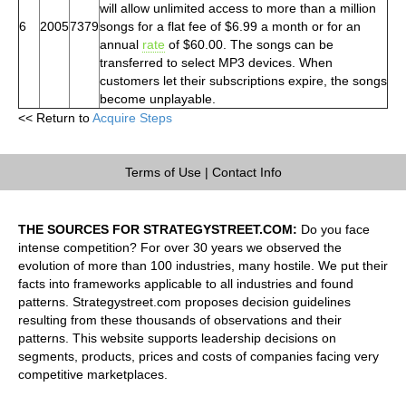
will allow unlimited access to more than a million
6
2005
7379
songs for a flat fee of $6.99 a month or for an
annual
rate
of $60.00. The songs can be
transferred to select MP3 devices. When
customers let their subscriptions expire, the songs
become unplayable.
<< Return to
Acquire Steps
Terms of Use
|
Contact Info
THE SOURCES FOR STRATEGYSTREET.COM:
Do you face
intense competition? For over 30 years we observed the
evolution of more than 100 industries, many hostile. We put their
facts into frameworks applicable to all industries and found
patterns. Strategystreet.com proposes decision guidelines
resulting from these thousands of observations and their
patterns. This website supports leadership decisions on
segments, products, prices and costs of companies facing very
competitive marketplaces.