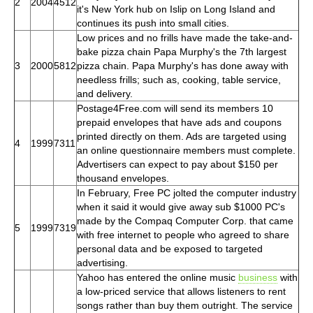
2
2004
4512
it's New York hub on Islip on Long Island and
continues its push into small cities.
Low prices and no frills have made the take-and-
bake pizza chain Papa Murphy's the 7th largest
3
2000
5812
pizza chain. Papa Murphy's has done away with
needless frills; such as, cooking, table service,
and delivery.
Postage4Free.com will send its members 10
prepaid envelopes that have ads and coupons
printed directly on them. Ads are targeted using
4
1999
7311
an online questionnaire members must complete.
Advertisers can expect to pay about $150 per
thousand envelopes.
In February, Free PC jolted the computer industry
when it said it would give away sub $1000 PC's
made by the Compaq Computer Corp. that came
5
1999
7319
with free internet to people who agreed to share
personal data and be exposed to targeted
advertising.
Yahoo has entered the online music
business
with
a low-priced service that allows listeners to rent
songs rather than buy them outright. The service