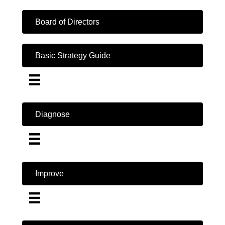
Board of Directors
Basic Strategy Guide
Diagnose
Improve