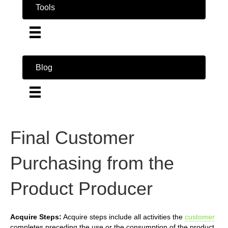
Tools
Blog
Final Customer
Purchasing from the
Product Producer
Acquire Steps:
Acquire steps include all activities the
customer
completes preceding the use or the consumption of the product.