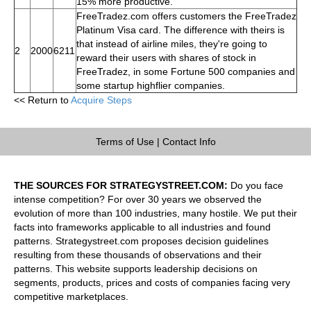
15% more productive.
FreeTradez.com offers customers the FreeTradez
Platinum Visa card. The difference with theirs is
that instead of airline miles, they're going to
2
2000
6211
reward their users with shares of stock in
FreeTradez, in some Fortune 500 companies and
some startup highflier companies.
<< Return to
Acquire Steps
Terms of Use
|
Contact Info
THE SOURCES FOR STRATEGYSTREET.COM:
Do you face
intense competition? For over 30 years we observed the
evolution of more than 100 industries, many hostile. We put their
facts into frameworks applicable to all industries and found
patterns. Strategystreet.com proposes decision guidelines
resulting from these thousands of observations and their
patterns. This website supports leadership decisions on
segments, products, prices and costs of companies facing very
competitive marketplaces.