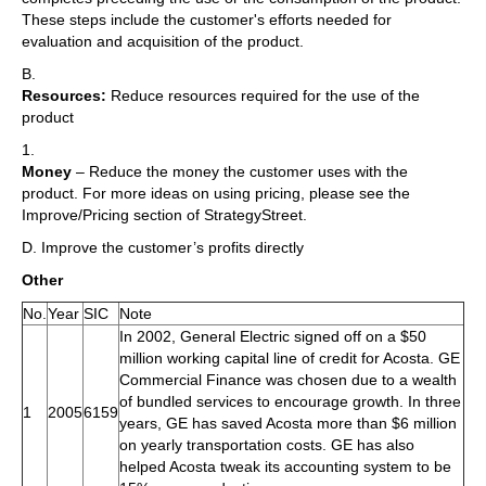
These steps include the customer's efforts needed for
evaluation and acquisition of the product.
B.
Resources:
Reduce resources required for the use of the
product
1.
Money
– Reduce the money the customer uses with the
product. For more ideas on using pricing, please see the
Improve/Pricing section of StrategyStreet.
D. Improve the customer’s profits directly
Other
No.
Year
SIC
Note
In 2002, General Electric signed off on a $50
million working capital line of credit for Acosta. GE
Commercial Finance was chosen due to a wealth
of bundled services to encourage growth. In three
1
2005
6159
years, GE has saved Acosta more than $6 million
on yearly transportation costs. GE has also
helped Acosta tweak its accounting system to be