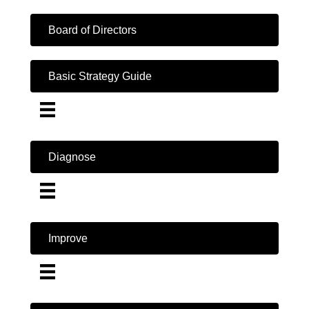
Board of Directors
Basic Strategy Guide
Diagnose
Improve