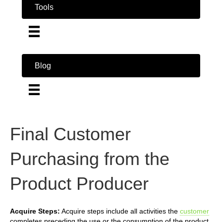
Tools
Blog
Final Customer
Purchasing from the
Product Producer
Acquire Steps:
Acquire steps include all activities the
customer
completes preceding the use or the consumption of the product.