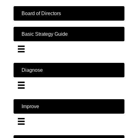
Board of Directors
Basic Strategy Guide
Diagnose
Improve