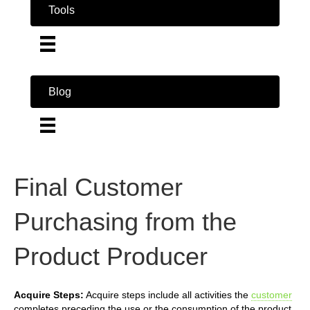
Tools
Blog
Final Customer
Purchasing from the
Product Producer
Acquire Steps:
Acquire steps include all activities the
customer
completes preceding the use or the consumption of the product.