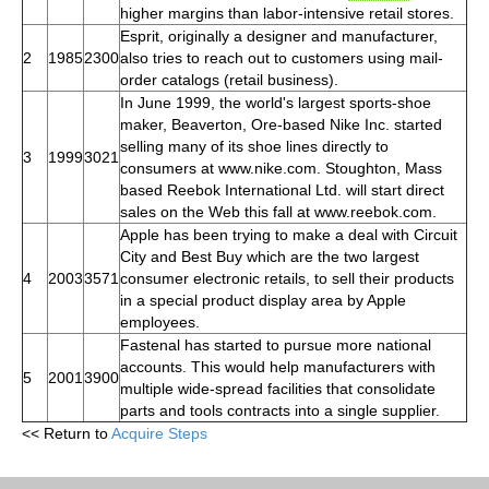
higher margins than labor-intensive retail stores.
Esprit, originally a designer and manufacturer,
2
1985
2300
also tries to reach out to customers using mail-
order catalogs (retail business).
In June 1999, the world's largest sports-shoe
maker, Beaverton, Ore-based Nike Inc. started
selling many of its shoe lines directly to
3
1999
3021
consumers at www.nike.com. Stoughton, Mass
based Reebok International Ltd. will start direct
sales on the Web this fall at www.reebok.com.
Apple has been trying to make a deal with Circuit
City and Best Buy which are the two largest
4
2003
3571
consumer electronic retails, to sell their products
in a special product display area by Apple
employees.
Fastenal has started to pursue more national
accounts. This would help manufacturers with
5
2001
3900
multiple wide-spread facilities that consolidate
parts and tools contracts into a single supplier.
<< Return to
Acquire Steps