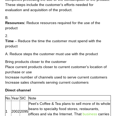
These steps include the customer's efforts needed for
evaluation and acquisition of the product.
B.
Resources:
Reduce resources required for the use of the
product
2.
Time
– Reduce the time the customer must spend with the
product
A. Reduce steps the customer must use with the product
Bring products closer to the customer
Place current products closer to current customer's location of
purchase or use
Increase number of channels used to serve current customers
Increase sales channels serving current customers
Direct channel
No.
Year
SIC
Note
Peet's Coffee & Tea plans to sell more of its whole
beans to specialty food stores, restaurants,
1
2002
2095
offices and via the Internet. That
business
carries