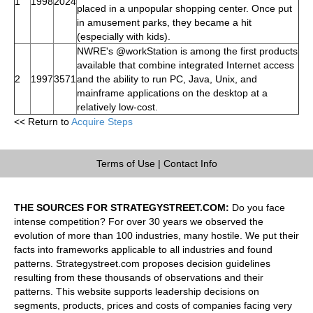
1
1998
2024
placed in a unpopular shopping center. Once put
in amusement parks, they became a hit
(especially with kids).
NWRE's @workStation is among the first products
available that combine integrated Internet access
2
1997
3571
and the ability to run PC, Java, Unix, and
mainframe applications on the desktop at a
relatively low-cost.
<< Return to
Acquire Steps
Terms of Use
|
Contact Info
THE SOURCES FOR STRATEGYSTREET.COM:
Do you face
intense competition? For over 30 years we observed the
evolution of more than 100 industries, many hostile. We put their
facts into frameworks applicable to all industries and found
patterns. Strategystreet.com proposes decision guidelines
resulting from these thousands of observations and their
patterns. This website supports leadership decisions on
segments, products, prices and costs of companies facing very