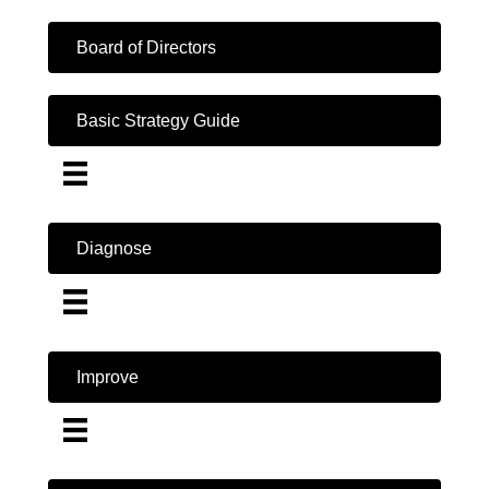
Board of Directors
Basic Strategy Guide
Diagnose
Improve