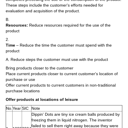
These steps include the customer's efforts needed for
evaluation and acquisition of the product.
B.
Resources:
Reduce resources required for the use of the
product
2.
Time
– Reduce the time the customer must spend with the
product
A. Reduce steps the customer must use with the product
Bring products closer to the customer
Place current products closer to current customer's location of
purchase or use
Offer current products to current customers in non-traditional
purchase locations
Offer products at locations of leisure
No.
Year
SIC
Note
Dippin' Dots are tiny ice cream balls produced by
freezing them in liquid nitrogen. The inventor
failed to sell them right away because they were