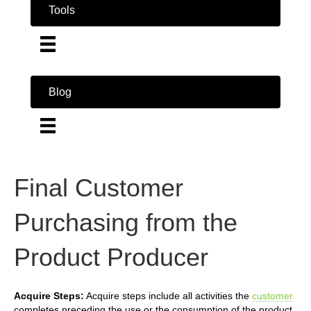
Tools
Blog
Final Customer
Purchasing from the
Product Producer
Acquire Steps:
Acquire steps include all activities the
customer
completes preceding the use or the consumption of the product.