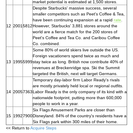
market potential is estimated at 1,500 stores.
Despite Starbucks' massive success, several
smaller competitors such as Peet's Coffee & Tea,
have been continuing expansion at a rapid
rate
.
12
2001
5812
However, Starbucks' 3,881 stores around the
world are a fierce match for the 200 stores of
Peet's Coffee and Tea Co. and Caribou Coffee
Co. combined.
Some 80% of world skiers live outside the US.
Foreign vacationers spend twice as much and
13
1995
5999
stay twice as long. British now contribute 40% of
revenues at Breckenridge spa. Ski the Summit
targeted the British, next will target Germans.
Temporary day-labor firm Labor Ready's rivals
are mostly privately held local or regional outfits.
14
2005
7363
Labor Ready is the only company of its kind with a
nationwide footprint, putting more than 600,000
people to work in a year.
Six Flags Amusement Parks are closer than
15
1992
7900
Disneyland. 84% of the country's residents have a
Six Flags park within 300 miles of their home.
<< Return to
Acquire Steps