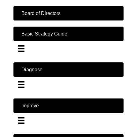
Board of Directors
Basic Strategy Guide
Diagnose
Improve