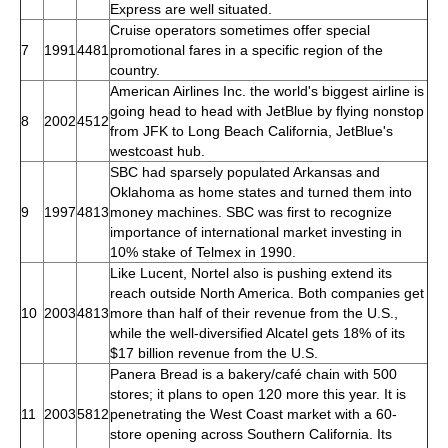
Express are well situated.
Cruise operators sometimes offer special
7
1991
4481
promotional fares in a specific region of the
country.
American Airlines Inc. the world's biggest airline is
going head to head with JetBlue by flying nonstop
8
2002
4512
from JFK to Long Beach California, JetBlue's
westcoast hub.
SBC had sparsely populated Arkansas and
Oklahoma as home states and turned them into
9
1997
4813
money machines. SBC was first to recognize
importance of international market investing in
10% stake of Telmex in 1990.
Like Lucent, Nortel also is pushing extend its
reach outside North America. Both companies get
10
2003
4813
more than half of their revenue from the U.S.,
while the well-diversified Alcatel gets 18% of its
$17 billion revenue from the U.S.
Panera Bread is a bakery/café chain with 500
stores; it plans to open 120 more this year. It is
11
2003
5812
penetrating the West Coast market with a 60-
store opening across Southern California. Its