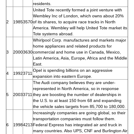
residents.
United Tote recently formed a joint venture with
Wembley Inc of London, which owns about 20%
2
1985
3570
of its shares, to acquire race tracks in North
America. Wembley will help United Tote market its
Tote systems abroad.
Whirlpool Corp. manufactures and markets major
home appliances and related products for
3
2000
3630
commercial and home use in Canada, Mexico,
Latin America, Asia, Europe, Africa and the Middle
East.
Opel is spending billions on an aggressive
4
1992
3711
expansion into eastern Europe.
The Audi company believes they are under-
represented in North America, so in response
5
2003
3711
they are boosting the number of dealerships in
the U.S. to at least 150 from 68 and expanding
the vehicle sales targets from 85,700 to 180,000.
Increasingly companies are going global, so their
transportation companies must follow them.
6
1998
4213
Federal Express has integrated air and truck in
many countries. Also UPS, CNF and Burlington Air