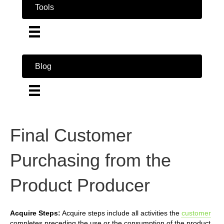
Tools
Blog
Final Customer
Purchasing from the
Product Producer
Acquire Steps:
Acquire steps include all activities the
customer
completes preceding the use or the consumption of the product.