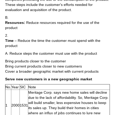
These steps include the customer's efforts needed for
evaluation and acquisition of the product.
B.
Resources:
Reduce resources required for the use of the
product
2.
Time
– Reduce the time the customer must spend with the
product
A. Reduce steps the customer must use with the product
Bring products closer to the customer
Bring current products closer to new customers
Cover a broader geographic market with current products
Serve new customers in a new geographic market
No.
Year
SIC
Note
Meritage Corp. says new home sales will decline
due to the lack of affordability. So, Meritage Corp.
will build smaller, less expensive houses to keep
1
2000
1531
its sales up. They build their homes in cities
where an influx of jobs continues to lure new