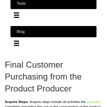
Tools
Blog
Final Customer
Purchasing from the
Product Producer
Acquire Steps:
Acquire steps include all activities the
customer
completes preceding the use or the consumption of the product.