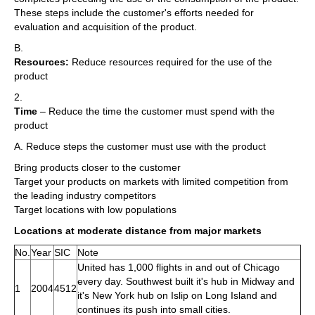
These steps include the customer's efforts needed for
evaluation and acquisition of the product.
B.
Resources:
Reduce resources required for the use of the
product
2.
Time
– Reduce the time the customer must spend with the
product
A. Reduce steps the customer must use with the product
Bring products closer to the customer
Target your products on markets with limited competition from
the leading industry competitors
Target locations with low populations
Locations at moderate distance from major markets
No.
Year
SIC
Note
United has 1,000 flights in and out of Chicago
every day. Southwest built it's hub in Midway and
1
2004
4512
it's New York hub on Islip on Long Island and
continues its push into small cities.