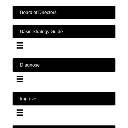
Board of Directors
Basic Strategy Guide
Diagnose
Improve