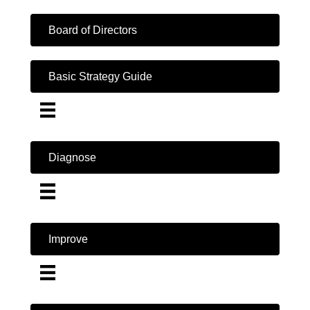
Board of Directors
Basic Strategy Guide
Diagnose
Improve