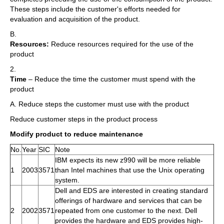
These steps include the customer's efforts needed for
evaluation and acquisition of the product.
B.
Resources:
Reduce resources required for the use of the
product
2.
Time
– Reduce the time the customer must spend with the
product
A. Reduce steps the customer must use with the product
Reduce customer steps in the product process
Modify product to reduce maintenance
No.
Year
SIC
Note
IBM expects its new z990 will be more reliable
1
2003
3571
than Intel machines that use the Unix operating
system.
Dell and EDS are interested in creating standard
offerings of hardware and services that can be
2
2002
3571
repeated from one customer to the next. Dell
provides the hardware and EDS provides high-