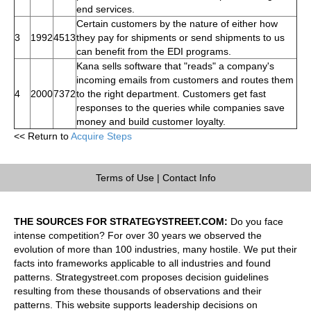
end services.
Certain customers by the nature of either how
3
1992
4513
they pay for shipments or send shipments to us
can benefit from the EDI programs.
Kana sells software that "reads" a company's
incoming emails from customers and routes them
4
2000
7372
to the right department. Customers get fast
responses to the queries while companies save
money and build customer loyalty.
<< Return to
Acquire Steps
Terms of Use
|
Contact Info
THE SOURCES FOR STRATEGYSTREET.COM:
Do you face
intense competition? For over 30 years we observed the
evolution of more than 100 industries, many hostile. We put their
facts into frameworks applicable to all industries and found
patterns. Strategystreet.com proposes decision guidelines
resulting from these thousands of observations and their
patterns. This website supports leadership decisions on