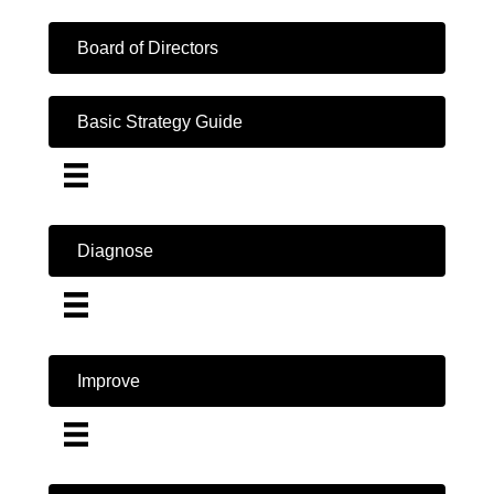
Board of Directors
Basic Strategy Guide
Diagnose
Improve