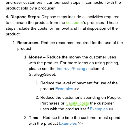
end-user customers incur four cost steps in connection with the
product sold by a producer.
4. Dispose Steps:
Dispose steps include all activities required
to eliminate the product from the
customer
's premises. These
steps include the costs for removal and final disposition of the
product.
Resources:
Reduce resources required for the use of the
product
Money
– Reduce the money the customer uses
with the product. For more ideas on using pricing,
please see the
Improve/Pricing
section of
StrategyStreet.
Reduce the level of payment for use of the
product
Examples
>>
Reduce the customer's spending on People,
Purchases or
Capital costs
the customer
uses with the product itself
Examples
>>
Time
– Reduce the time the customer must spend
with the product
Examples
>>