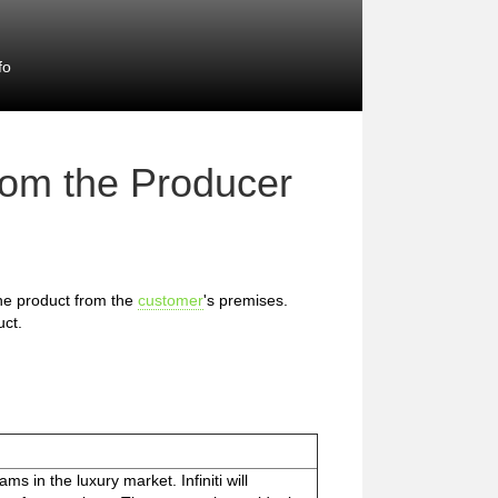
fo
rom the Producer
 the product from the
customer
's premises.
uct.
ams in the luxury market. Infiniti will