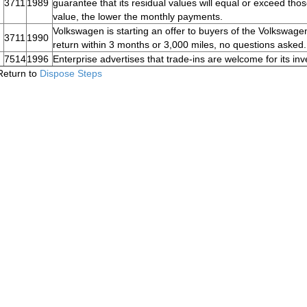
3711
1989
guarantee that its residual values will equal or exceed tho
value, the lower the monthly payments.
Volkswagen is starting an offer to buyers of the Volkswagen
3711
1990
return within 3 months or 3,000 miles, no questions asked.
7514
1996
Enterprise advertises that trade-ins are welcome for its inv
Return to
Dispose Steps