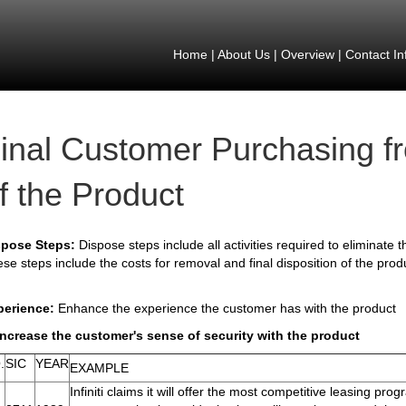
Home
|
About Us
|
Overview
|
Contact In
inal Customer Purchasing f
f the Product
spose Steps:
Dispose steps include all activities required to eliminate
se steps include the costs for removal and final disposition of the prod
perience:
Enhance the experience the customer has with the product
Increase the customer's sense of security with the product
.
SIC
YEAR
EXAMPLE
Infiniti claims it will offer the most competitive leasing progr