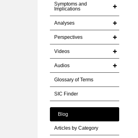
Symptoms and
Implications
Analyses
Perspectives
Videos
Audios
Glossary of Terms
SIC Finder
Blog
Articles by Category