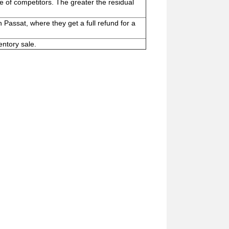
se of competitors. The greater the residual
 Passat, where they get a full refund for a
entory sale.