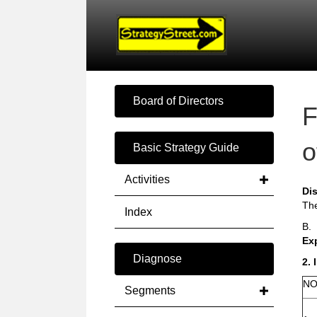
Board of Directors
F
o
Basic Strategy Guide
Activities
Di
The
Index
B.
Ex
Diagnose
2. 
NO
Segments