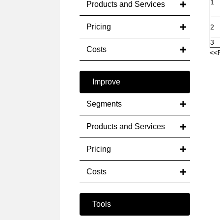
1
Products and Services
Pricing
2
3
Costs
<<
Improve
Segments
Products and Services
Pricing
Costs
Tools