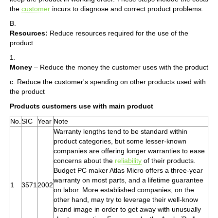
the
customer
incurs to diagnose and correct product problems.
B.
Resources:
Reduce resources required for the use of the
product
1.
Money
– Reduce the money the customer uses with the product
c. Reduce the customer's spending on other products used with
the product
Products customers use with main product
No.
SIC
Year
Note
Warranty lengths tend to be standard within
product categories, but some lesser-known
companies are offering longer warranties to ease
concerns about the
reliability
of their products.
Budget PC maker Atlas Micro offers a three-year
warranty on most parts, and a lifetime guarantee
1
3571
2002
on labor. More established companies, on the
other hand, may try to leverage their well-know
brand image in order to get away with unusually