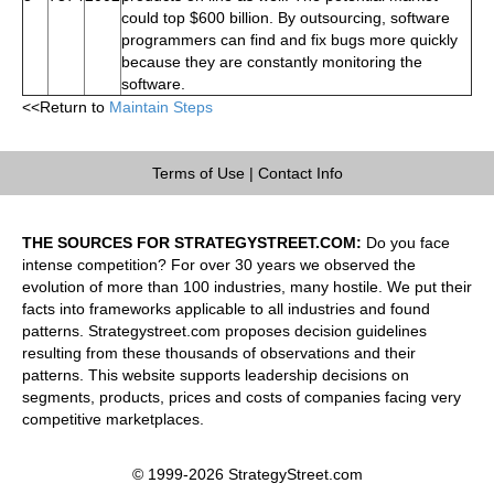
could top $600 billion. By outsourcing, software
programmers can find and fix bugs more quickly
because they are constantly monitoring the
software.
<<Return to
Maintain Steps
Terms of Use
|
Contact Info
THE SOURCES FOR STRATEGYSTREET.COM:
Do you face
intense competition? For over 30 years we observed the
evolution of more than 100 industries, many hostile. We put their
facts into frameworks applicable to all industries and found
patterns. Strategystreet.com proposes decision guidelines
resulting from these thousands of observations and their
patterns. This website supports leadership decisions on
segments, products, prices and costs of companies facing very
competitive marketplaces.
© 1999-2026 StrategyStreet.com