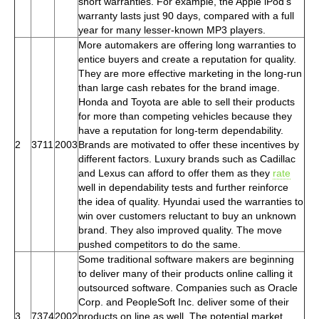
short warranties. For example, the Apple iPod's
warranty lasts just 90 days, compared with a full
year for many lesser-known MP3 players.
More automakers are offering long warranties to
entice buyers and create a reputation for quality.
They are more effective marketing in the long-run
than large cash rebates for the brand image.
Honda and Toyota are able to sell their products
for more than competing vehicles because they
have a reputation for long-term dependability.
2
3711
2003
Brands are motivated to offer these incentives by
different factors. Luxury brands such as Cadillac
and Lexus can afford to offer them as they
rate
well in dependability tests and further reinforce
the idea of quality. Hyundai used the warranties to
win over customers reluctant to buy an unknown
brand. They also improved quality. The move
pushed competitors to do the same.
Some traditional software makers are beginning
to deliver many of their products online calling it
outsourced software. Companies such as Oracle
Corp. and PeopleSoft Inc. deliver some of their
3
7374
2002
products on line as well. The potential market