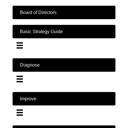
Board of Directors
Basic Strategy Guide
Diagnose
Improve