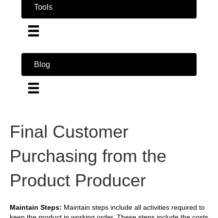
Tools
Blog
Final Customer
Purchasing from the
Product Producer
Maintain Steps:
Maintain steps include all activities required to
keep the product in working order. These steps include the costs