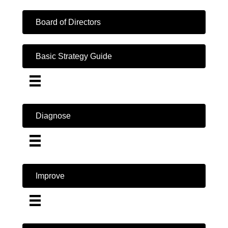
Board of Directors
Basic Strategy Guide
Diagnose
Improve