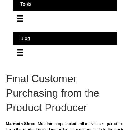
Tools
Blog
Final Customer
Purchasing from the
Product Producer
Maintain Steps
: Maintain steps include all activities required to
keep the product in working order. These steps include the costs