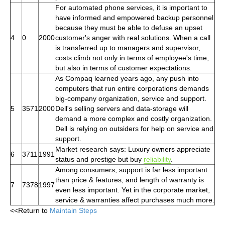
For automated phone services, it is important to
have informed and empowered backup personnel
because they must be able to defuse an upset
4
0
2000
customer's anger with real solutions. When a call
is transferred up to managers and supervisor,
costs climb not only in terms of employee's time,
but also in terms of customer expectations.
As Compaq learned years ago, any push into
computers that run entire corporations demands
big-company organization, service and support.
5
3571
2000
Dell's selling servers and data-storage will
demand a more complex and costly organization.
Dell is relying on outsiders for help on service and
support.
Market research says: Luxury owners appreciate
6
3711
1991
status and prestige but buy
reliability
.
Among consumers, support is far less important
than price & features, and length of warranty is
7
7378
1997
even less important. Yet in the corporate market,
service & warranties affect purchases much more.
<<Return to
Maintain Steps