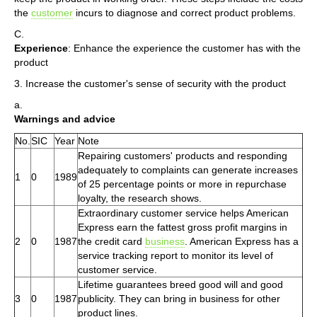
the
customer
incurs to diagnose and correct product problems.
C.
Experience
: Enhance the experience the customer has with the
product
3. Increase the customer's sense of security with the product
a.
Warnings and advice
No.
SIC
Year
Note
Repairing customers' products and responding
adequately to complaints can generate increases
1
0
1989
of 25 percentage points or more in repurchase
loyalty, the research shows.
Extraordinary customer service helps American
Express earn the fattest gross profit margins in
2
0
1987
the credit card
business
. American Express has a
service tracking report to monitor its level of
customer service.
Lifetime guarantees breed good will and good
3
0
1987
publicity. They can bring in business for other
product lines.