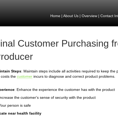
Home
|
About Us
|
Overview
|
Contact In
inal Customer Purchasing f
roducer
intain Steps
: Maintain steps include all activities required to keep th
 costs the
customer
incurs to diagnose and correct product problems.
perience
: Enhance the experience the customer has with the product
Increase the customer's sense of security with the product
Your person is safe
ate near health facility