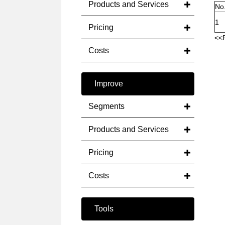
Products and Services
No
1
Pricing
<<
Costs
Improve
Segments
Products and Services
Pricing
Costs
Tools