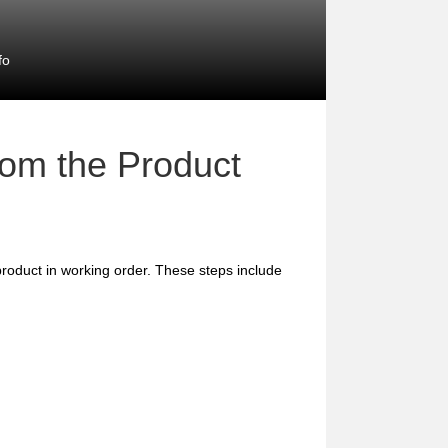
fo
rom the Product
e product in working order. These steps include