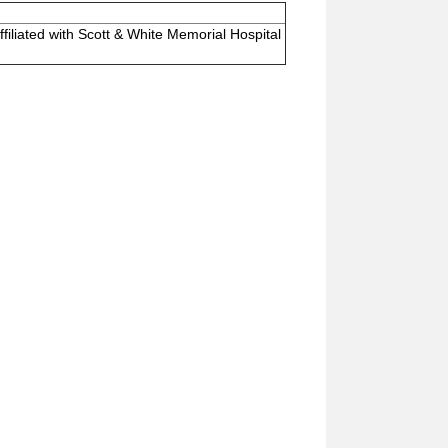
ffiliated with Scott & White Memorial Hospital