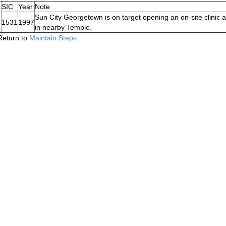
.
SIC
Year
Note
Sun City Georgetown is on target opening an on-site clinic a
1531
1997
in nearby Temple.
Return to
Maintain Steps