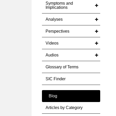
Symptoms and
Implications
Analyses
Perspectives
Videos
Audios
Glossary of Terms
SIC Finder
Blog
Articles by Category