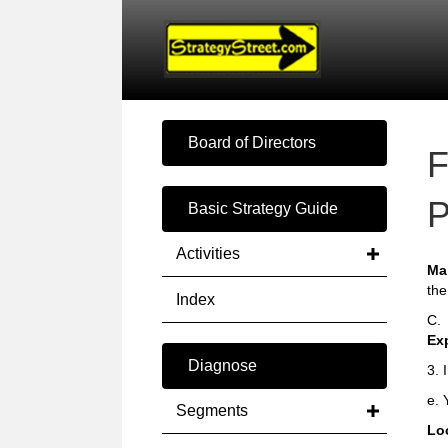
Board of Directors
F
P
Basic Strategy Guide
Activities
Ma
the
Index
C.
Ex
Diagnose
3. 
e. 
Segments
Loc